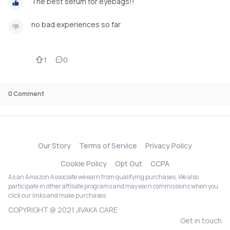
The best serum for eyebags!!
no bad experiences so far
1
0
0
Comment
Our Story
Terms of Service
Privacy Policy
Cookie Policy
Opt Out
CCPA
As an Amazon Associate we earn from qualifying purchases. We also
participate in other affiliate programs and may earn commissions when you
click our links and make purchases.
COPYRIGHT @ 2021 JIVAKA CARE
Get in touch