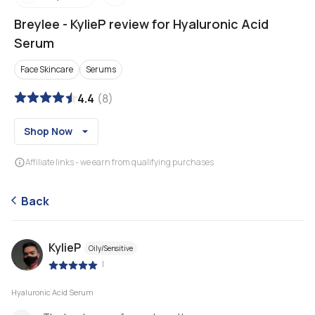
Breylee
-
KylieP review for Hyaluronic Acid
Serum
Face Skincare
Serums
4.4
(
8
)
Shop Now
Affiliate links - we earn from qualifying purchases
Back
KylieP
Oily/Sensitive
|
Hyaluronic Acid Serum