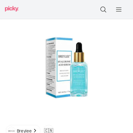
🇨🇳
Breylee