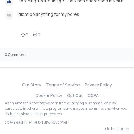
soothing + refreshing!! also kinda brightened my skin
didnt do anything for my pores
0
0
0
Comment
Our Story
Terms of Service
Privacy Policy
Cookie Policy
Opt Out
CCPA
As an Amazon Associate we earn from qualifying purchases. We also
participate in other affiliate programs and may earn commissions when you
click our links and make purchases.
COPYRIGHT @ 2021 JIVAKA CARE
Get in touch