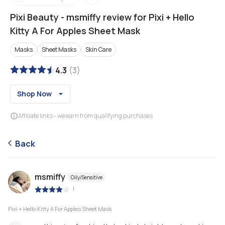
Pixi Beauty
-
msmiffy review for Pixi + Hello
Kitty A For Apples Sheet Mask
Masks
Sheet Masks
Skin Care
4.3
(
3
)
Shop Now
Affiliate links - we earn from qualifying purchases
Back
msmiffy
Oily/Sensitive
|
Pixi + Hello Kitty A For Apples Sheet Mask