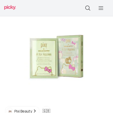
🇬🇧
Pixi Beauty