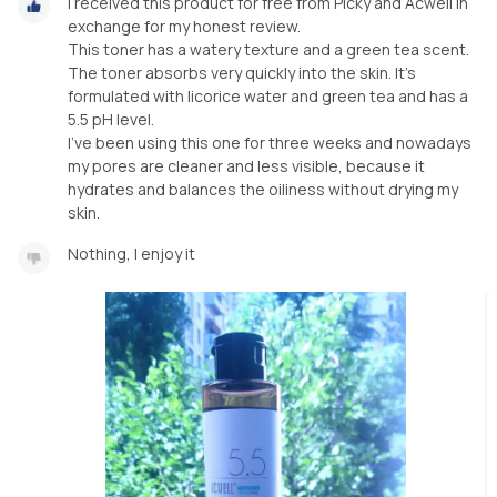
I received this product for free from Picky and Acwell in
exchange for my honest review.
This toner has a watery texture and a green tea scent.
The toner absorbs very quickly into the skin. It's
formulated with licorice water and green tea and has a
5.5 pH level.
I've been using this one for three weeks and nowadays
my pores are cleaner and less visible, because it
hydrates and balances the oiliness without drying my
skin.
Nothing, I enjoy it