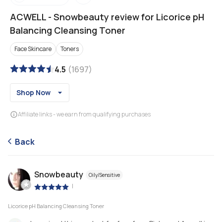
ACWELL
-
Snowbeauty review for Licorice pH
Balancing Cleansing Toner
Face Skincare
Toners
4.5
(
1697
)
Shop Now
Affiliate links - we earn from qualifying purchases
Back
Snowbeauty
Oily/Sensitive
|
Licorice pH Balancing Cleansing Toner