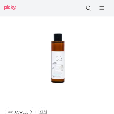
🇰🇷
ACWELL