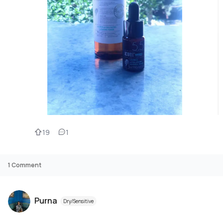
19
1
1
Comment
Purna
Dry/Sensitive