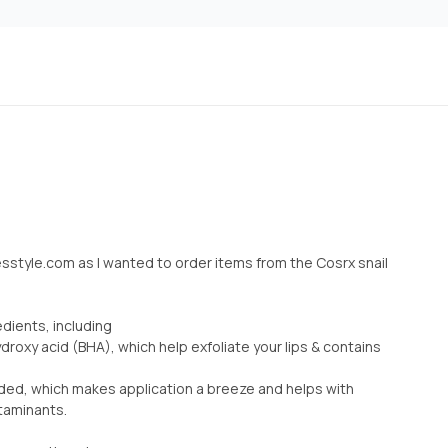
esstyle.com as I wanted to order items from the Cosrx snail
edients, including
roxy acid (BHA), which help exfoliate your lips & contains
cluded, which makes application a breeze and helps with
taminants.