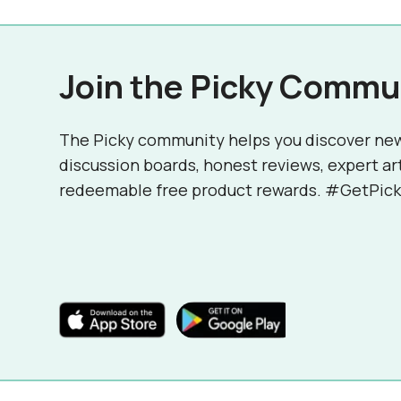
Join the Picky Commu
The Picky community helps you discover ne
discussion boards, honest reviews, expert ar
redeemable free product rewards. #GetPick