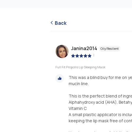
Back
Janina2014
Oily/Resilient
|
Full Fit Propolis Lip Sleeping Mask
This was a blind buy for me on y
mucin line.
This is the perfect blend of ingr
Alphahydroxy acid (AHA), Betahyd
Vitamin C
A small plastic applicator is in
keeping the lip mask free of con