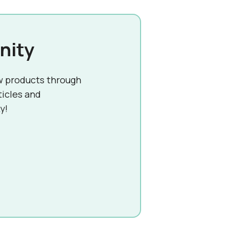
nity
w products through
ticles and
y!