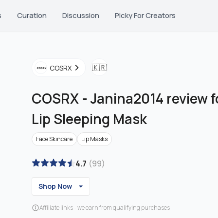
s
Curation
Discussion
Picky For Creators
🇰🇷
COSRX
COSRX
-
Janina2014 review fo
Lip Sleeping Mask
Face Skincare
Lip Masks
4.7
(
99
)
Shop Now
Affiliate links - we earn from qualifying purchases