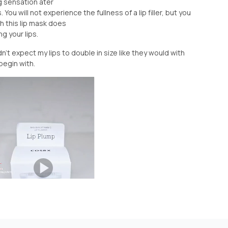
ng sensation ater
 You will not experience the fullness of a lip filler, but you
h this lip mask does
g your lips.
't expect my lips to double in size like they would with
 begin with.