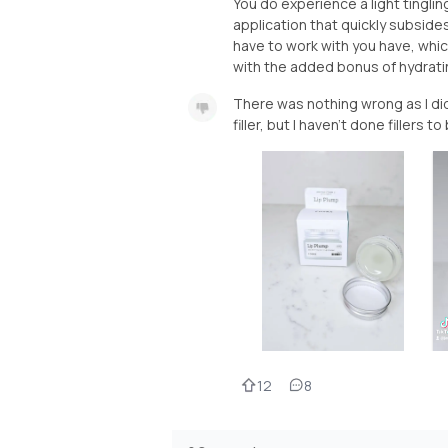
You do experience a light tingli
application that quickly subsides.
have to work with you have, whic
with the added bonus of hydratin
There was nothing wrong as I didn
filler, but I haven't done fillers to
12
8