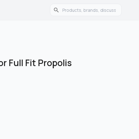
r Full Fit Propolis