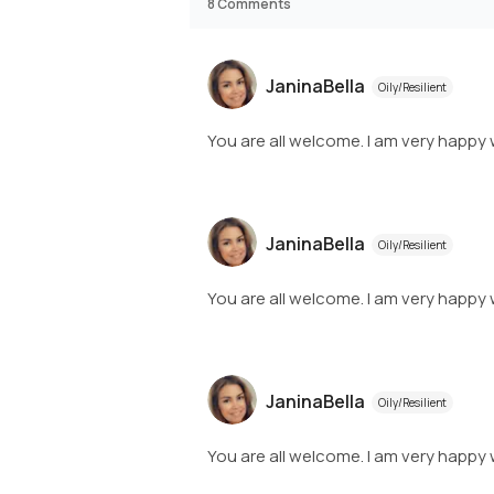
8
Comments
JaninaBella
Oily/Resilient
You are all welcome. I am very happy 
JaninaBella
Oily/Resilient
You are all welcome. I am very happy 
JaninaBella
Oily/Resilient
You are all welcome. I am very happy 