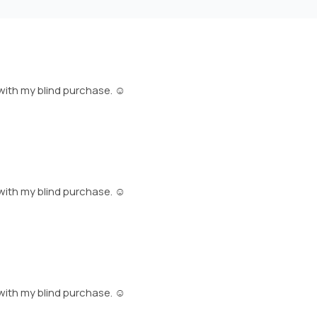
with my blind purchase. ☺️
with my blind purchase. ☺️
with my blind purchase. ☺️