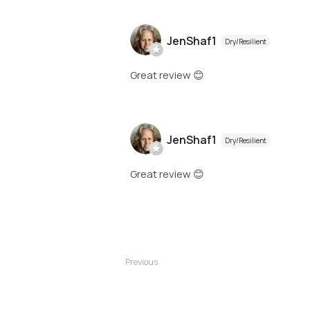
JenShaf1
Dry/Resilient
Great review 😊
JenShaf1
Dry/Resilient
Great review 😊