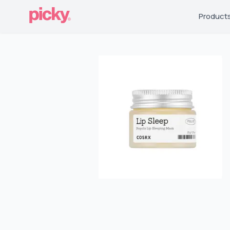
Product