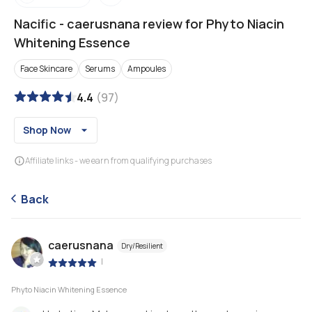
Nacific
-
caerusnana review for Phyto Niacin
Whitening Essence
Face Skincare
Serums
Ampoules
4.4
(
97
)
Shop Now
Affiliate links - we earn from qualifying purchases
Back
caerusnana
Dry/Resilient
|
Phyto Niacin Whitening Essence