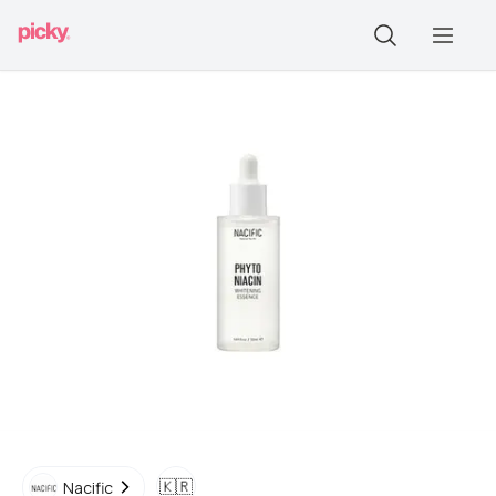
🇰🇷
Nacific