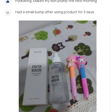
Hydrating. Makes my skin plump the next morning.
Had a small bump after using product for 3 days.