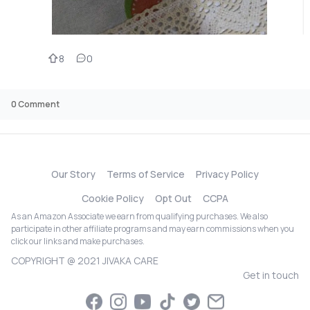
8
0
0
Comment
Our Story
Terms of Service
Privacy Policy
Cookie Policy
Opt Out
CCPA
As an Amazon Associate we earn from qualifying purchases. We also
participate in other affiliate programs and may earn commissions when you
click our links and make purchases.
COPYRIGHT @ 2021 JIVAKA CARE
Get in touch