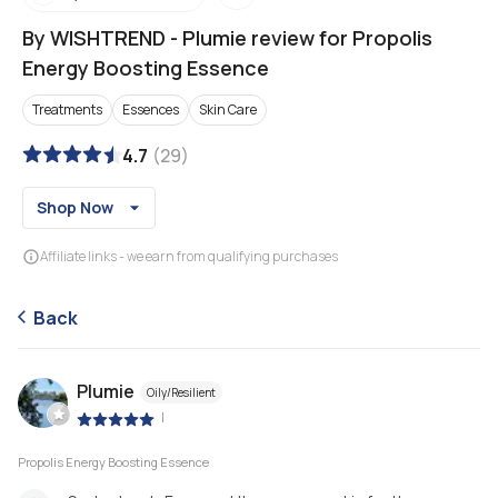
By WISHTREND
-
Plumie review for Propolis
Energy Boosting Essence
Treatments
Essences
Skin Care
4.7
(
29
)
Shop Now
Affiliate links - we earn from qualifying purchases
Back
Plumie
Oily/Resilient
|
Propolis Energy Boosting Essence