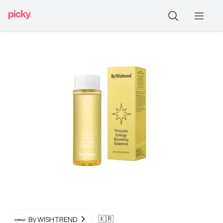
🇰🇷
By WISHTREND