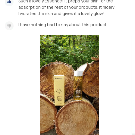
Such a lovely Essence! It preps your skin for the
absorption of the rest of your products. It nicely
hydrates the skin and gives it a lovely glow!
I have nothing bad to say about this product.