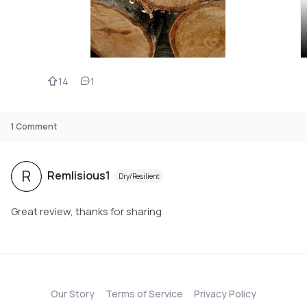
14
1
1
Comment
R
Remlisious1
Dry/Resilient
Great review, thanks for sharing
Our Story
Terms of Service
Privacy Policy