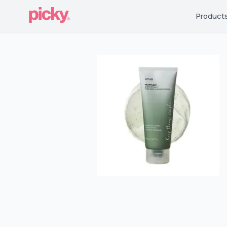
Product