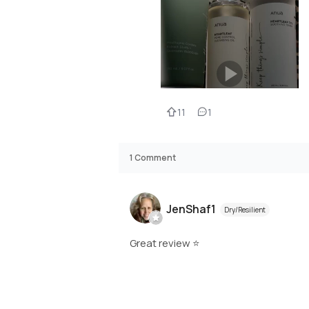
11
1
1
Comment
JenShaf1
Dry/Resilient
Great review ⭐️