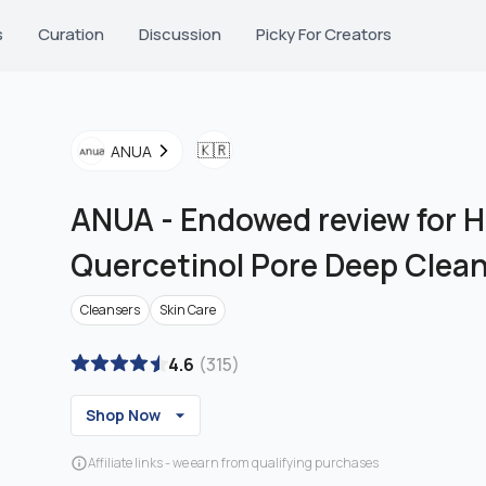
s
Curation
Discussion
Picky For Creators
🇰🇷
ANUA
ANUA
-
Endowed review for H
Quercetinol Pore Deep Clea
Cleansers
Skin Care
4.6
(
315
)
Shop Now
Affiliate links - we earn from qualifying purchases