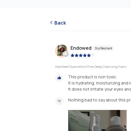
Back
Endowed
Dry/Resilient
|
Heartleaf Quercetinol Pore Deep Cleansing Foam
This product is non toxic.
It is hydrating, moisturizing and i