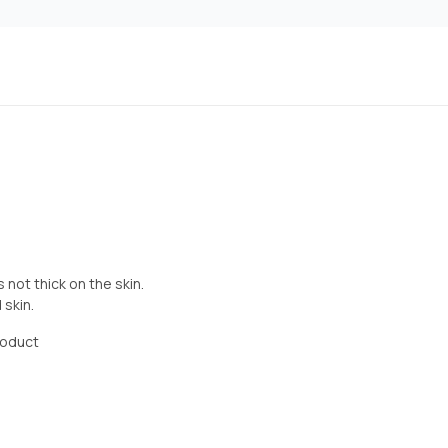
s not thick on the skin.