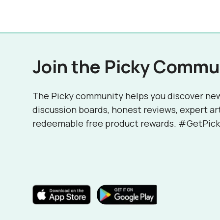
Join the Picky Commu
The Picky community helps you discover ne
discussion boards, honest reviews, expert ar
redeemable free product rewards. #GetPick