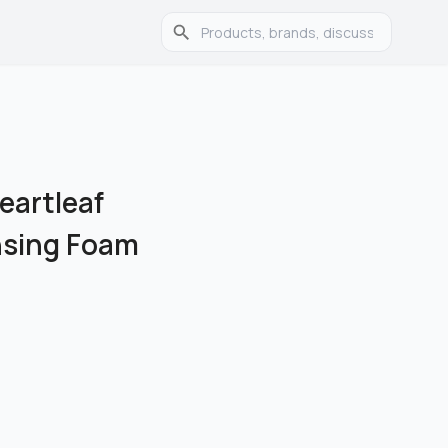
eartleaf
nsing Foam