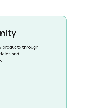
nity
w products through
ticles and
y!