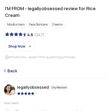
I'M FROM
-
legallyobsessed review for Rice
Cream
Moisturizers
Face Skincare
Creams
4.6
(
247
)
Shop Now
Affiliate links - we earn from qualifying purchases
Back
legallyobsessed
Oily/Resilient
|
Rice Cream