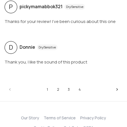
P
pickymamabbok321
Dry/Sensitive
Thanks for your review! I've been curious about this one
D
Donnie
Dry/Sensitive
Thank you, I like the sound of this product
1
2
3
4
Our Story
Terms of Service
Privacy Policy