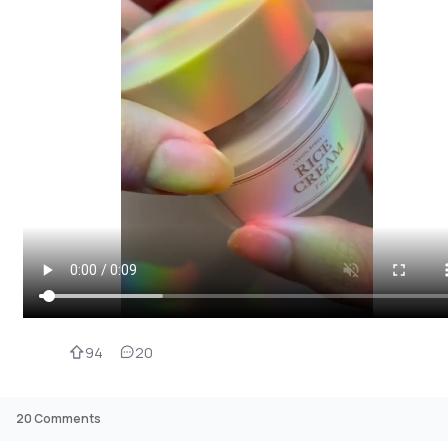
94
20
20
Comments