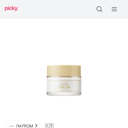
🇰🇷
I'M FROM