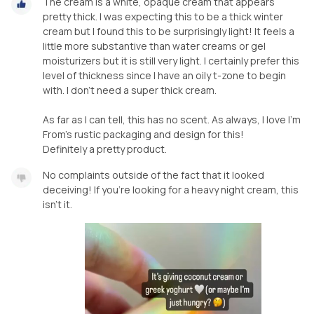
The cream is a white, opaque cream that appears
pretty thick. I was expecting this to be a thick winter
cream but I found this to be surprisingly light! It feels a
little more substantive than water creams or gel
moisturizers but it is still very light. I certainly prefer this
level of thickness since I have an oily t-zone to begin
with. I don't need a super thick cream.
As far as I can tell, this has no scent. As always, l love I'm
From's rustic packaging and design for this!
Definitely a pretty product.
No complaints outside of the fact that it looked
deceiving! If you’re looking for a heavy night cream, this
isn’t it.