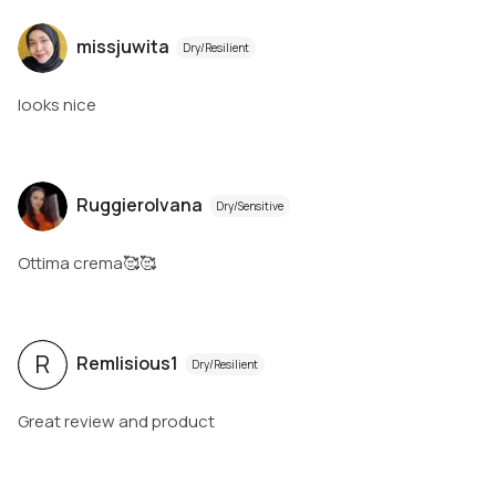
missjuwita
Dry/Resilient
looks nice
RuggieroIvana
Dry/Sensitive
Ottima crema🥰🥰
R
Remlisious1
Dry/Resilient
Great review and product