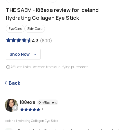
THE SAEM
-
l88exa review for Iceland
Hydrating Collagen Eye Stick
Eye Care
Skin Care
4.3
(
800
)
Shop Now
Affiliate links - we earn from qualifying purchases
Back
l88exa
Oily/Resilient
|
Iceland Hydrating Collagen Eye Stick