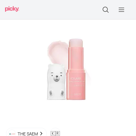
🇰🇷
THE SAEM