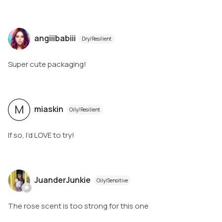
angiiibabiii
Dry/Resilient
Super cute packaging!
M
miaskin
Oily/Resilient
If so, I’d LOVE to try!
JuanderJunkie
Oily/Sensitive
The rose scent is too strong for this one