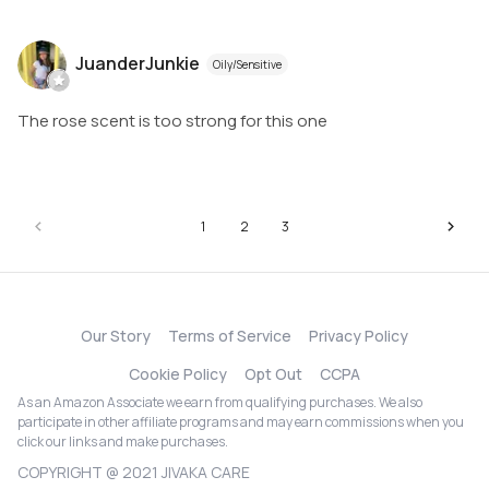
JuanderJunkie
Oily/Sensitive
The rose scent is too strong for this one
1
2
3
Our Story
Terms of Service
Privacy Policy
Cookie Policy
Opt Out
CCPA
As an Amazon Associate we earn from qualifying purchases. We also
participate in other affiliate programs and may earn commissions when you
click our links and make purchases.
COPYRIGHT @ 2021 JIVAKA CARE