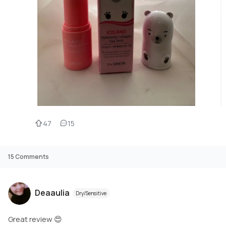
47
15
15
Comments
Deaaulia
Dry/Sensitive
Great review 😍