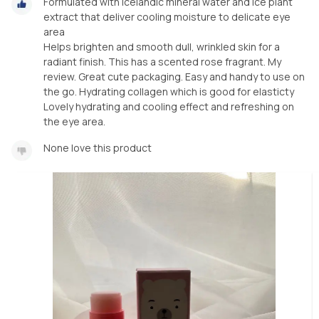
Formulated with Icelandic mineral water and ice plant
extract that deliver cooling moisture to delicate eye
area
Helps brighten and smooth dull, wrinkled skin for a
radiant finish. This has a scented rose fragrant. My
review. Great cute packaging. Easy and handy to use on
the go. Hydrating collagen which is good for elasticty
Lovely hydrating and cooling effect and refreshing on
the eye area.
None love this product