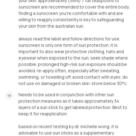
your skin. approximately (35ml) 7 full teaspoons of
sunscreen are recommended to cover the entire body.
finding a sunscreen you’re comfortable with and are
willing to reapply consistently is key to safeguarding
your skin from the australian sun.
always read the label and follow directions for use.
sunscreen is only one form of sun protection. it is
important to also wear protective clothing, hats and
eyewear when exposed to the sun. seek shade where
possible. prolonged high-risk sun exposure should be
avoided. re-apply often, especially after sweating,
swimming, or towelling off. avoid contact with eyes. do
not use on damaged or broken skin. store below 30°c.
Needs to be used in conjunction with other sun
protection measures as it takes approximately 34
layers of a sun stick to get labeled protection. Best to
keep it for reapplication
based on recent testing by dr. michelle wong, it is
advisable to use sun sticks as a supplementary