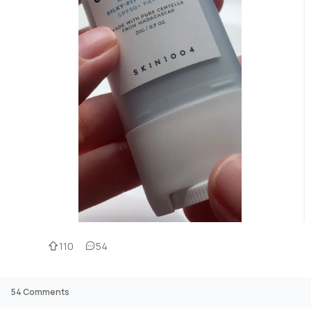
110
54
54
Comments