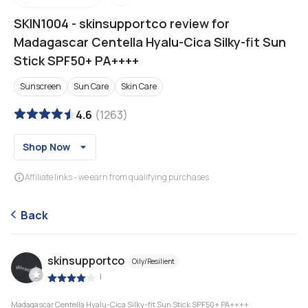
SKIN1004
-
skinsupportco review for
Madagascar Centella Hyalu-Cica Silky-fit Sun
Stick SPF50+ PA++++
Sunscreen
Sun Care
Skin Care
4.6
(
1263
)
Shop Now
Affiliate links - we earn from qualifying purchases
Back
skinsupportco
Oily/Resilient
|
Madagascar Centella Hyalu-Cica Silky-fit Sun Stick SPF50+ PA++++