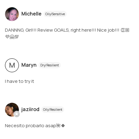
Michelle
Oily/Sensitive
DANNNG, Girl!!! Review GOALS, right here!!! Nice job!!! 👏🏼
💜🤗💯
M
Maryn
Dry/Resilient
I have to try it
jaziirod
Oily/Resilient
Necesito probarlo asap🌺🍀