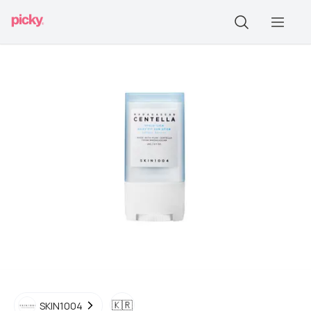
🇰🇷
SKIN1004