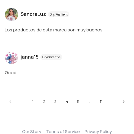
SandraLuz
Dry/Resilient
Los productos de esta marca son muy buenos
janna15
Dry/Sensitive
Good
1
2
3
4
5
…
11
Our Story
Terms of Service
Privacy Policy