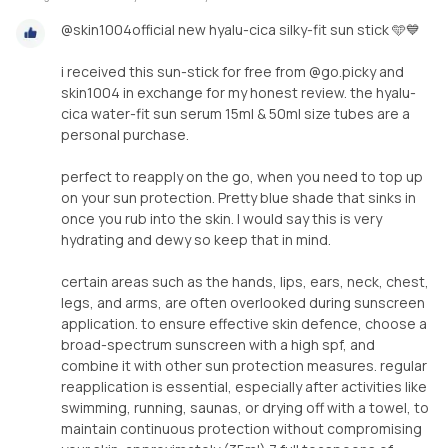
@skin1004official new hyalu-cica silky-fit sun stick 🩵💙
i received this sun-stick for free from @go.picky and
skin1004 in exchange for my honest review. the hyalu-
cica water-fit sun serum 15ml & 50ml size tubes are a
personal purchase.
perfect to reapply on the go, when you need to top up
on your sun protection. Pretty blue shade that sinks in
once you rub into the skin. I would say this is very
hydrating and dewy so keep that in mind.
certain areas such as the hands, lips, ears, neck, chest,
legs, and arms, are often overlooked during sunscreen
application. to ensure effective skin defence, choose a
broad-spectrum sunscreen with a high spf, and
combine it with other sun protection measures. regular
reapplication is essential, especially after activities like
swimming, running, saunas, or drying off with a towel, to
maintain continuous protection without compromising