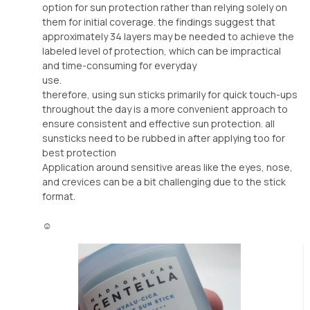
option for sun protection rather than relying solely on
them for initial coverage. the findings suggest that
approximately 34 layers may be needed to achieve the
labeled level of protection, which can be impractical
and time-consuming for everyday
use.
therefore, using sun sticks primarily for quick touch-ups
throughout the day is a more convenient approach to
ensure consistent and effective sun protection. all
sunsticks need to be rubbed in after applying too for
best protection
Application around sensitive areas like the eyes, nose,
and crevices can be a bit challenging due to the stick
format.
☺️