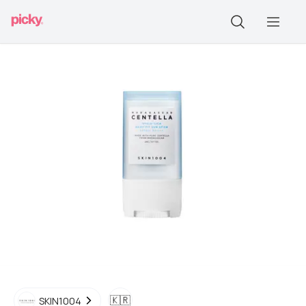
🇰🇷
SKIN1004