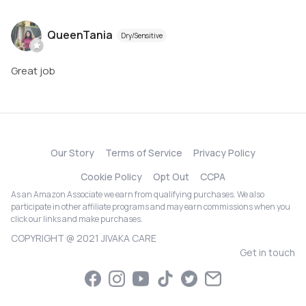
QueenTania
Dry/Sensitive
Great job
Our Story
Terms of Service
Privacy Policy
Cookie Policy
Opt Out
CCPA
As an Amazon Associate we earn from qualifying purchases. We also
participate in other affiliate programs and may earn commissions when you
click our links and make purchases.
COPYRIGHT @ 2021 JIVAKA CARE
Get in touch