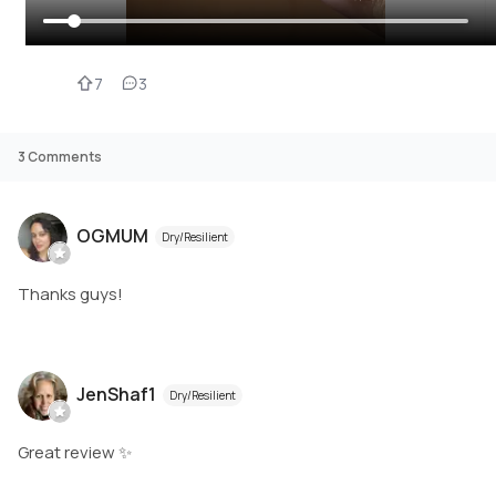
7
3
3
Comments
OGMUM
Dry/Resilient
Thanks guys!
JenShaf1
Dry/Resilient
Great review ✨