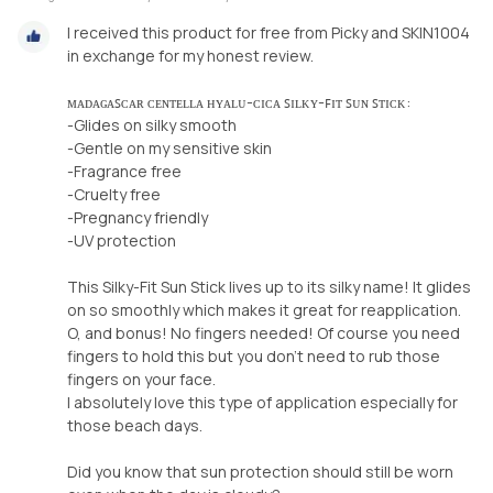
I received this product for free from Picky and SKIN1004
in exchange for my honest review.
ᴍᴀᴅᴀɢᴀꜱᴄᴀʀ ᴄᴇɴᴛᴇʟʟᴀ ʜʏᴀʟᴜ-ᴄɪᴄᴀ ꜱɪʟᴋʏ-ꜰɪᴛ ꜱᴜɴ ꜱᴛɪᴄᴋ:
-Glides on silky smooth
-Gentle on my sensitive skin
-Fragrance free
-Cruelty free
-Pregnancy friendly
-UV protection
This Silky-Fit Sun Stick lives up to its silky name! It glides
on so smoothly which makes it great for reapplication.
O, and bonus! No fingers needed! Of course you need
fingers to hold this but you don’t need to rub those
fingers on your face.
I absolutely love this type of application especially for
those beach days.
Did you know that sun protection should still be worn