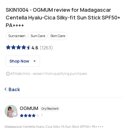
SKIN1004
-
OGMUM review for Madagascar
Centella Hyalu-Cica Silky-fit Sun Stick SPF50+
PA++++
Sunscreen
Sun Care
Skin Care
4.6
(
1263
)
Shop Now
Affiliate links - we earn from qualifying purchases
Back
OGMUM
Dry/Resilient
|
Madagascar Centella Hyalu-Cica Silky-fit Sun Stick SPF50+ PA++++