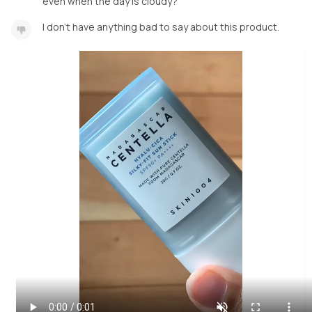
even when the day is cloudy?
I don’t have anything bad to say about this product.