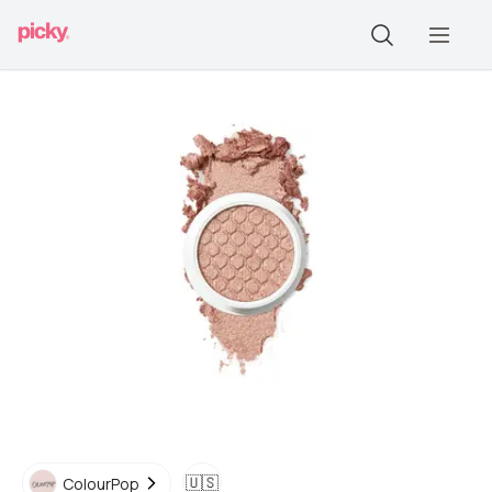
🇺🇸
ColourPop