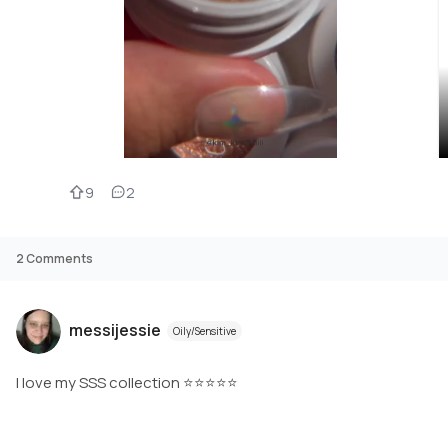
9
2
2
Comments
messijessie
Oily/Sensitive
I love my SSS collection ⭐️⭐️⭐️⭐️⭐️