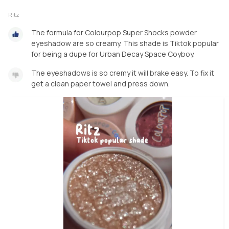
Ritz
The formula for Colourpop Super Shocks powder
eyeshadow are so creamy. This shade is Tiktok popular
for being a dupe for Urban Decay Space Coyboy.
The eyeshadows is so cremy it will brake easy. To fix it
get a clean paper towel and press down.