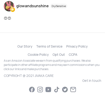
glowandsunshine
Dry/Sensitive
😍😍
Our Story
Terms of Service
Privacy Policy
Cookie Policy
Opt Out
CCPA
As an Amazon Associate we earn from qualifying purchases. We also
participate in other affiliate programs and may earn commissions when you
click our links and make purchases.
COPYRIGHT @ 2021 JIVAKA CARE
Get in touch