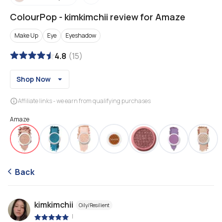
ColourPop
-
kimkimchii review for Amaze
Make Up
Eye
Eyeshadow
4.8
(
15
)
Shop Now
Affiliate links - we earn from qualifying purchases
Amaze
Back
kimkimchii
Oily/Resilient
|