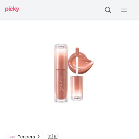
🇰🇷
Peripera