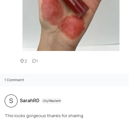
2
1
1
Comment
S
SarahRD
Oily/Resilient
This looks gorgeous thanks for sharing