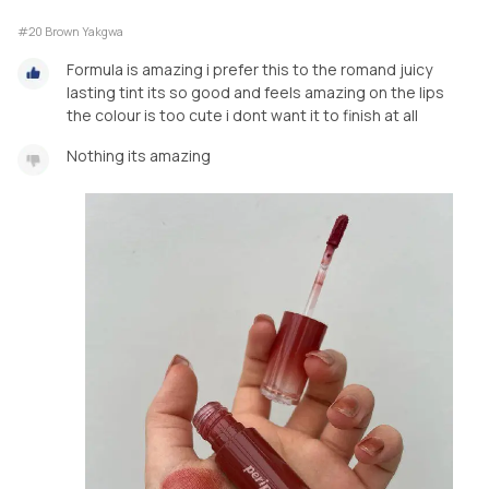
#20 Brown Yakgwa
Formula is amazing i prefer this to the romand juicy
lasting tint its so good and feels amazing on the lips
the colour is too cute i dont want it to finish at all
Nothing its amazing