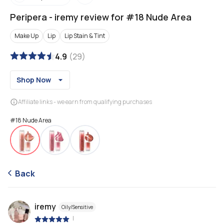
Peripera
-
iremy review for #18 Nude Area
Make Up
Lip
Lip Stain & Tint
4.9
(
29
)
Shop Now
Affiliate links - we earn from qualifying purchases
#18 Nude Area
Back
iremy
Oily/Sensitive
|