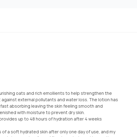
ourishing oats and rich emollients to help strengthen the
ct against external pollutants and water loss. The lotion has
s fast absorbing leaving the skin feeling smooth and
enished with moisture to prevent dry skin.
 provides up to 48 hours of hydration after 4 weeks
s of a soft hydrated skin after only one day of use, and my