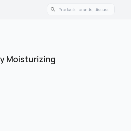
ly Moisturizing