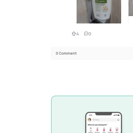
4
0
0
Comment