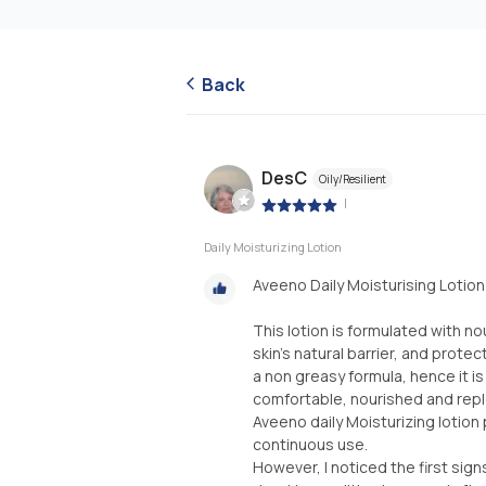
Back
DesC
Oily/Resilient
|
Daily Moisturizing Lotion
Aveeno Daily Moisturising Lotion
This lotion is formulated with n
skin's natural barrier, and prote
a non greasy formula, hence it i
comfortable, nourished and repl
Aveeno daily Moisturizing lotion
continuous use.
However, I noticed the first sign