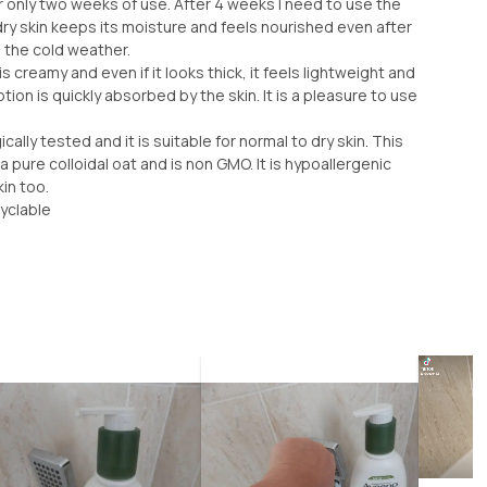
r only two weeks of use. After 4 weeks I need to use the
dry skin keeps its moisture and feels nourished even after
g the cold weather.
t is creamy and even if it looks thick, it feels lightweight and
tion is quickly absorbed by the skin. It is a pleasure to use
ally tested and it is suitable for normal to dry skin. This
a pure colloidal oat and is non GMO. It is hypoallergenic
in too.
yclable