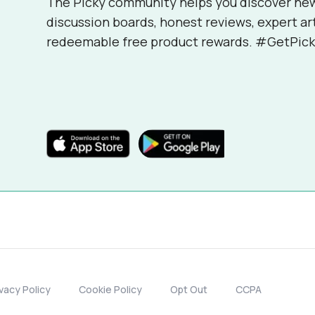
The Picky community helps you discover ne
discussion boards, honest reviews, expert ar
redeemable free product rewards. #GetPick
ivacy Policy
Cookie Policy
Opt Out
CCPA