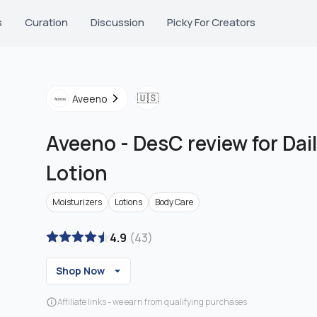
s
Curation
Discussion
Picky For Creators
🇺🇸
Aveeno
Aveeno
-
DesC review for Dai
Lotion
Moisturizers
Lotions
Body Care
4.9
(
43
)
Shop Now
Affiliate links - we earn from qualifying purchases