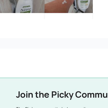
Join the Picky Commu