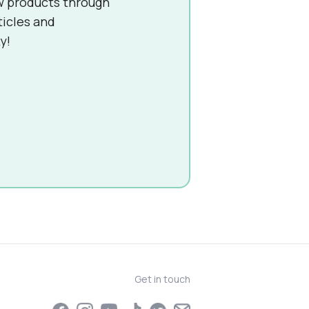
w products through
ticles and
y!
Get in touch