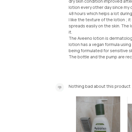
dry skin condition improved afte
lotion every other day since my 
48 hours which helps a lot durin
I like the texture of the lotion ; i
spreads easily on the skin. The lo
it.
The Aveeno lotion is dermatologic
lotion has a vegan formula using 
being formulated for sensitive sk
The bottle and the pump are rec
Nothing bad about this product