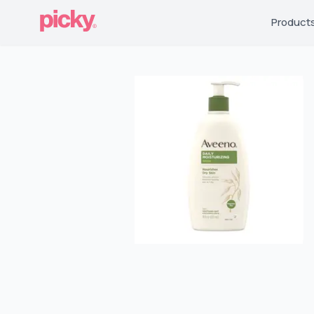
Product