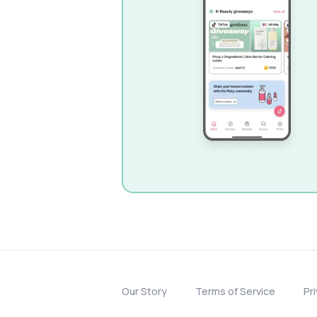
Our Story
Terms of Service
Pr