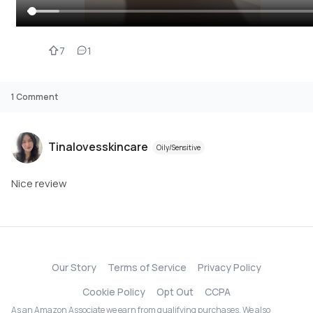
7
1
1
Comment
Tinalovesskincare
Oily/Sensitive
Nice review
Our Story
Terms of Service
Privacy Policy
Cookie Policy
Opt Out
CCPA
As an Amazon Associate we earn from qualifying purchases. We also