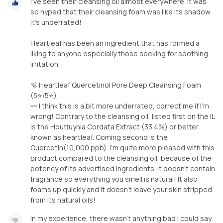
I’ve seen their cleansing oil almost everywhere. It was
so hyped that their cleansing foam was like its shadow.
It’s underrated!
Heartleaf has been an ingredient that has formed a
liking to anyone especially those seeking for soothing
irritation.
🫧 Heartleaf Quercetinol Pore Deep Cleansing Foam
(5⭐️/5⭐️)
〰️ I think this is a bit more underrated, correct me if I’m
wrong! Contrary to the cleansing oil, listed first on the IL
is the Houttuynia Cordata Extract (33.4%) or better
known as heartleaf. Coming second is the
Quercetin(10,000 ppb). I’m quite more pleased with this
product compared to the cleansing oil, because of the
potency of its advertised ingredients. It doesn’t contain
fragrance so everything you smell is natural! It also
foams up quickly and it doesn’t leave your skin stripped
from its natural oils!
In my experience, there wasn’t anything bad i could say