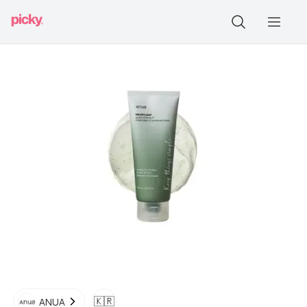
🇰🇷
ANUA