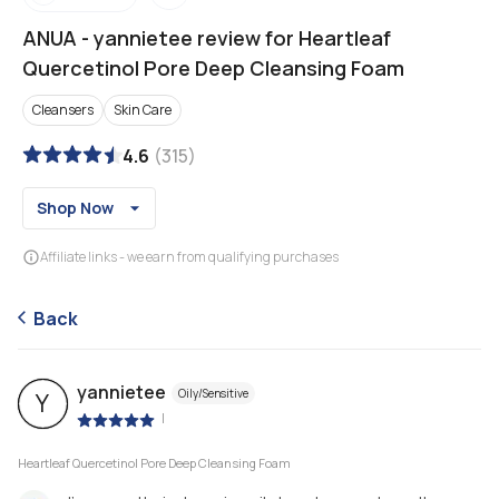
ANUA
-
yannietee review for Heartleaf
Quercetinol Pore Deep Cleansing Foam
Cleansers
Skin Care
4.6
(
315
)
Shop Now
Affiliate links - we earn from qualifying purchases
Back
yannietee
Oily/Sensitive
Y
|
Heartleaf Quercetinol Pore Deep Cleansing Foam