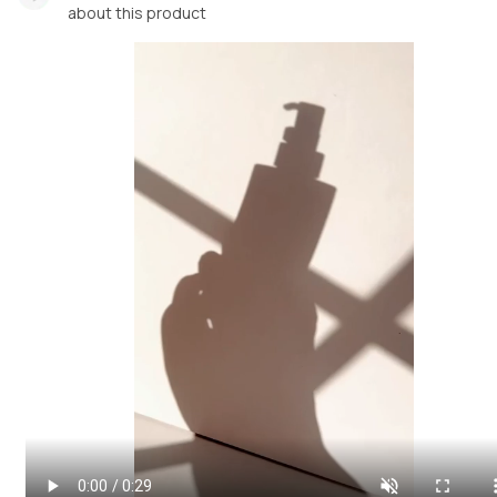
about this product