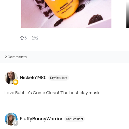
5
2
2
Comments
Nickelo1980
Dry/Resilient
Love Bubble’s Come Clean! The best clay mask!
FluffyBunnyWarrior
Dry/Resilient