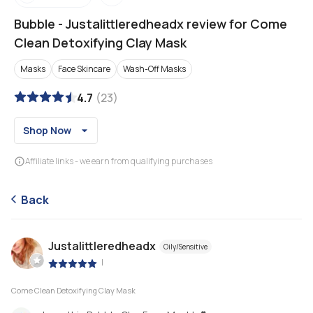
Bubble
-
Justalittleredheadx review for Come
Clean Detoxifying Clay Mask
Masks
Face Skincare
Wash-Off Masks
4.7
(
23
)
Shop Now
Affiliate links - we earn from qualifying purchases
Back
Justalittleredheadx
Oily/Sensitive
|
Come Clean Detoxifying Clay Mask