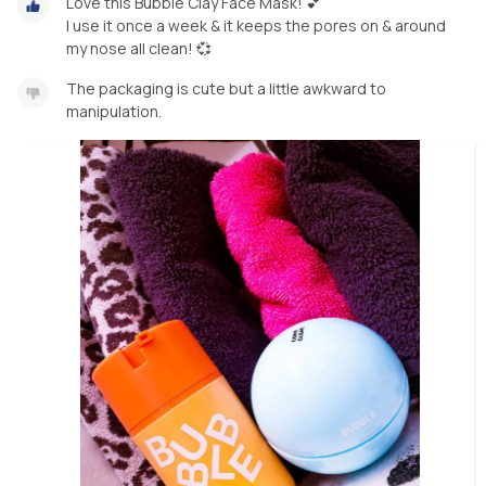
Love this Bubble Clay Face Mask! 💕
I use it once a week & it keeps the pores on & around
my nose all clean! 💞
The packaging is cute but a little awkward to
manipulation.