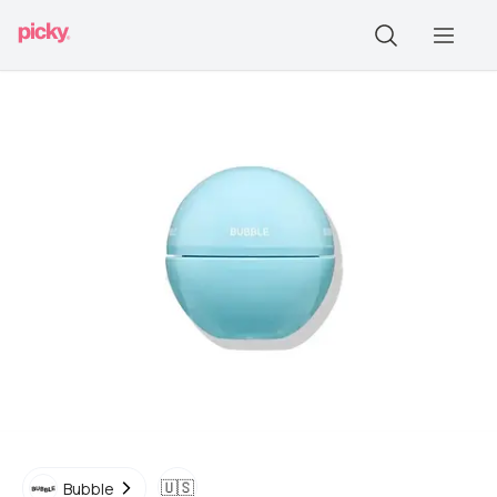
🇺🇸
Bubble