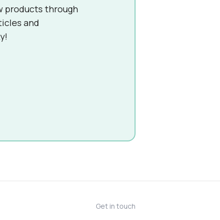
w products through
ticles and
y!
Get in touch