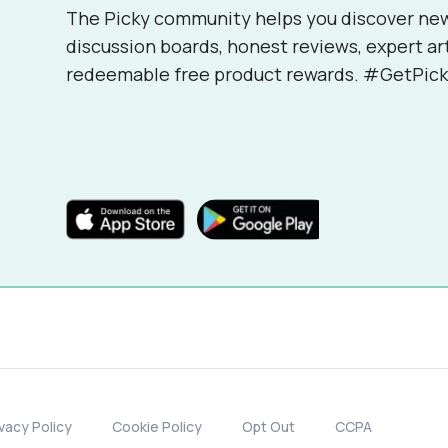
The Picky community helps you discover ne
discussion boards, honest reviews, expert ar
redeemable free product rewards. #GetPick
ivacy Policy
Cookie Policy
Opt Out
CCPA