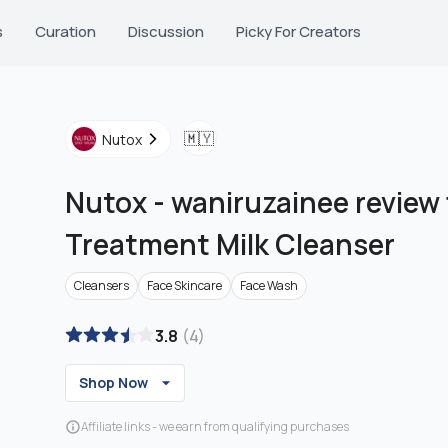
s
Curation
Discussion
Picky For Creators
🇲🇾
Nutox
Nutox
-
waniruzainee review
Treatment Milk Cleanser
Cleansers
Face Skincare
Face Wash
3.8
(
4
)
Shop Now
Affiliate links - we earn from qualifying purchases