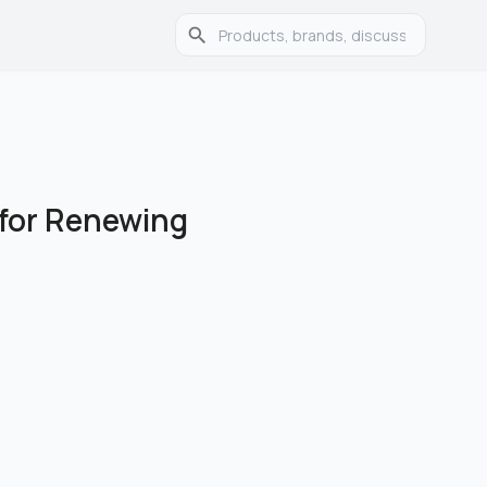
 for Renewing