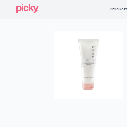
Product