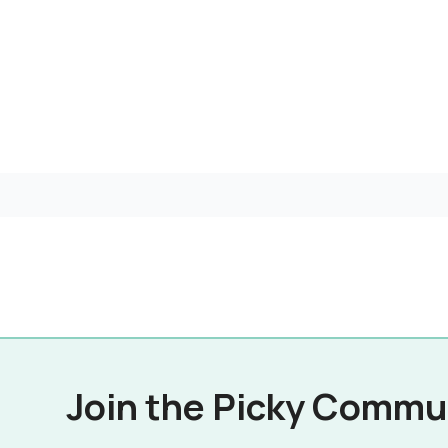
Join the Picky Commu