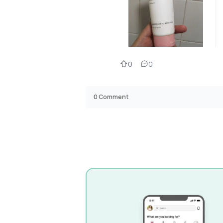
0
0
0
Comment