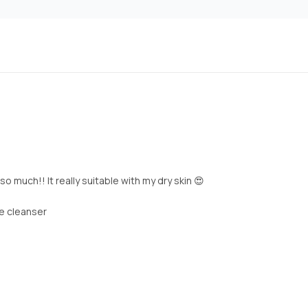
o much!! It really suitable with my dry skin 😍
he cleanser