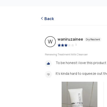
Back
waniruzainee
Dry/Resilient
W
|
Renewing Treatment Milk Cleanser
To be honest i love this product s
It’s kinda hard to squeeze out t