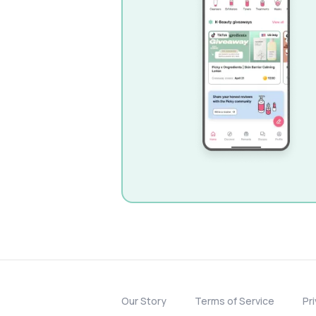
Our Story
Terms of Service
Pr