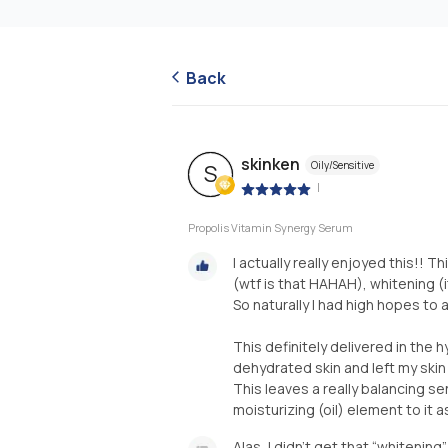
Back
skinken
Oily/Sensitive
S
|
Propolis Vitamin Synergy Serum
I actually really enjoyed this!! T
(wtf is that HAHAH), whitening (
So naturally I had high hopes to 
This definitely delivered in the 
dehydrated skin and left my skin 
This leaves a really balancing sen
moisturizing (oil) element to it a
Alas, I didn’t get that “whitenin