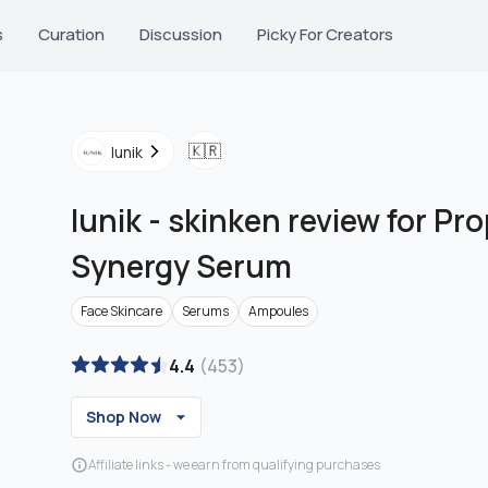
s
Curation
Discussion
Picky For Creators
🇰🇷
Iunik
Iunik
-
skinken review for Pro
Synergy Serum
Face Skincare
Serums
Ampoules
4.4
(
453
)
Shop Now
Affiliate links - we earn from qualifying purchases