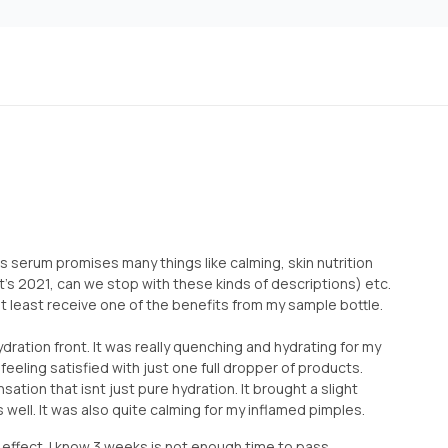
his serum promises many things like calming, skin nutrition
it’s 2021, can we stop with these kinds of descriptions) etc.
at least receive one of the benefits from my sample bottle.
hydration front. It was really quenching and hydrating for my
feeling satisfied with just one full dropper of products.
sation that isnt just pure hydration. It brought a slight
s well. It was also quite calming for my inflamed pimples.
g” effect. I know 3 weeks is not enough time to pass