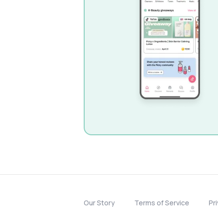
Our Story
Terms of Service
Pr