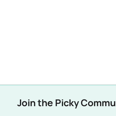
Join the Picky Commu