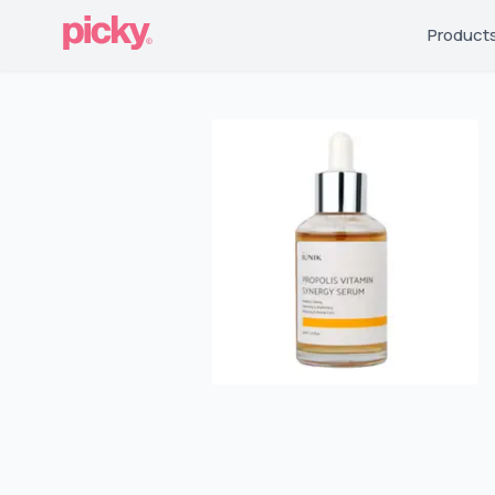
Product