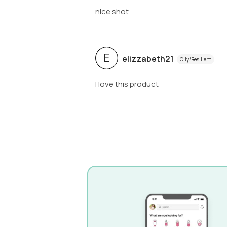
nice shot
E
elizzabeth21
Oily/Resilient
I love this product