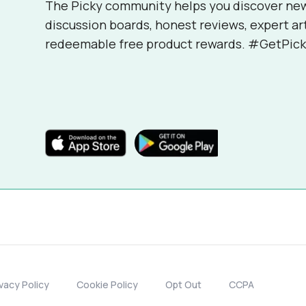
The Picky community helps you discover ne
discussion boards, honest reviews, expert ar
redeemable free product rewards. #GetPick
ivacy Policy
Cookie Policy
Opt Out
CCPA