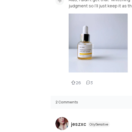
judgment so I’ll just keep it as th
26
3
2
Comments
jeszxc
Oily/Sensitive