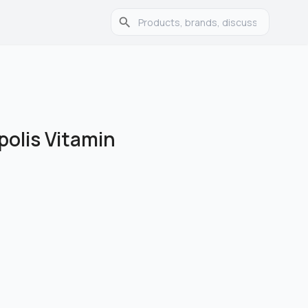
polis Vitamin