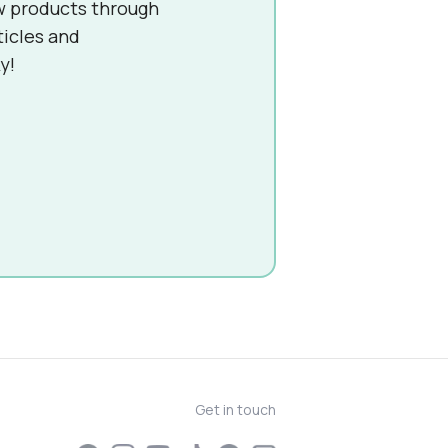
w products through
ticles and
y!
Get in touch