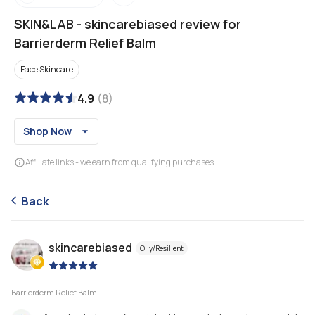
SKIN&LAB
-
skincarebiased review for
Barrierderm Relief Balm
Face Skincare
4.9
(
8
)
Shop Now
Affiliate links - we earn from qualifying purchases
Back
skincarebiased
Oily/Resilient
|
Barrierderm Relief Balm