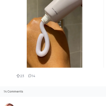
23
14
14
Comments