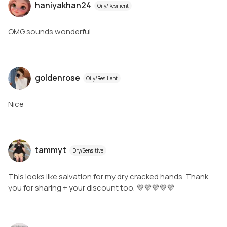
haniyakhan24
Oily/Resilient
OMG sounds wonderful
goldenrose
Oily/Resilient
Nice
tammyt
Dry/Sensitive
This looks like salvation for my dry cracked hands. Thank
you for sharing + your discount too. 💜💜💜💜💜