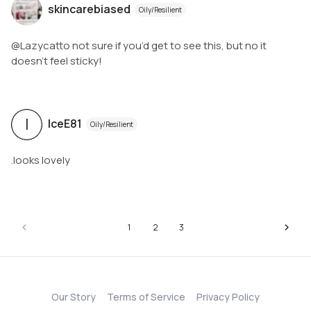
skincarebiased
Oily/Resilient
@Lazycatto not sure if you’d get to see this, but no it
doesn’t feel sticky!
I
IceE81
Oily/Resilient
.looks lovely
1
2
3
Our Story
Terms of Service
Privacy Policy