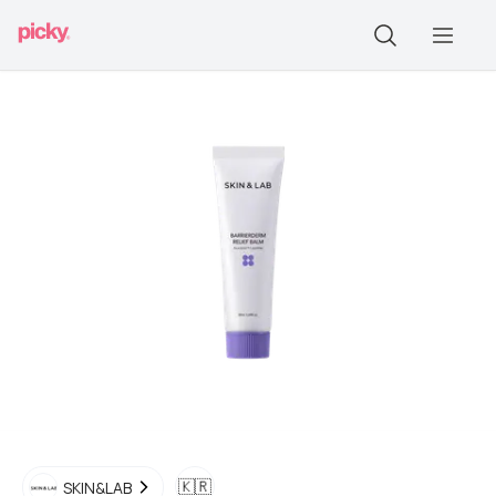
🇰🇷
SKIN&LAB