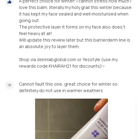
A perfect choice for winter! I cannot stress how much I
love this balm, literally my holy grail this winter because
it has kept my face sealed and well moisturised when
going out.
The protective layer it forms on my face also does’t
feel heavy at all!
Will update this review later but this barrierderm line is
an absolute joy to layer them.
Shop via skinnlabglobal.com or Yesstyle (use my
rewards code KHAIRAH21 for discounts)✨
Cannot fault this one, great choice for winter so
definitely do not use in warmer weathers