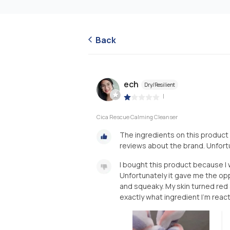
Back
ech
Dry/Resilient
|
Cica Rescue Calming Cleanser
The ingredients on this product
reviews about the brand. Unfortu
I bought this product because I 
Unfortunately it gave me the oppo
and squeaky. My skin turned red 
exactly what ingredient I'm reacti