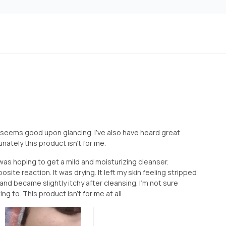
 seems good upon glancing. I've also have heard great
nately this product isn't for me.
was hoping to get a mild and moisturizing cleanser.
site reaction. It was drying. It left my skin feeling stripped
and became slightly itchy after cleansing. I'm not sure
ng to. This product isn't for me at all.