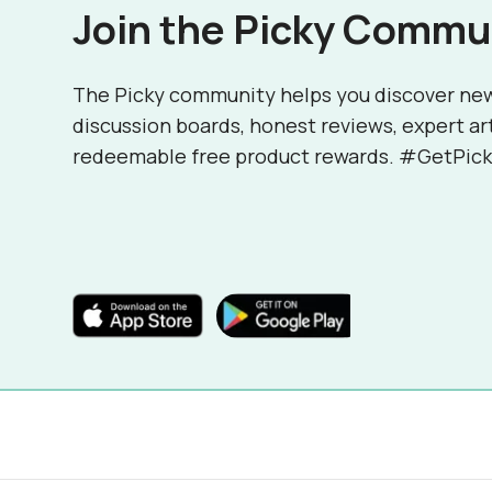
Join the Picky Commu
The Picky community helps you discover ne
discussion boards, honest reviews, expert ar
redeemable free product rewards. #GetPick