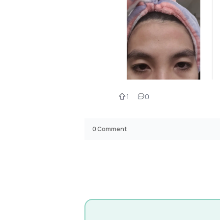
1
0
0
Comment