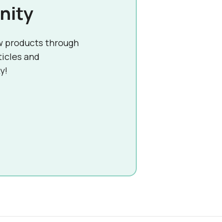
nity
w products through
ticles and
y!