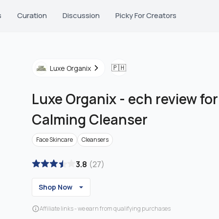
s
Curation
Discussion
Picky For Creators
🇵🇭
Luxe Organix
Luxe Organix
-
ech review fo
Calming Cleanser
Face Skincare
Cleansers
3.8
(
27
)
Shop Now
Affiliate links - we earn from qualifying purchases