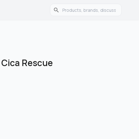
r Cica Rescue