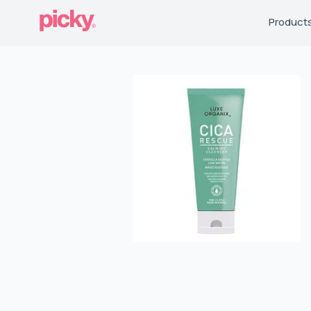
Product