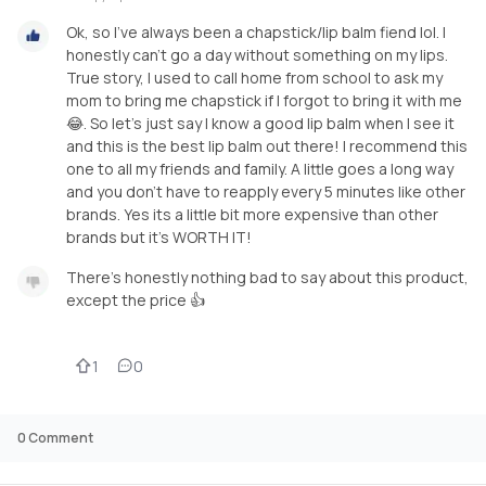
Ok, so I've always been a chapstick/lip balm fiend lol. I
honestly can't go a day without something on my lips.
True story, I used to call home from school to ask my
mom to bring me chapstick if I forgot to bring it with me
😂. So let's just say I know a good lip balm when I see it
and this is the best lip balm out there! I recommend this
one to all my friends and family. A little goes a long way
and you don't have to reapply every 5 minutes like other
brands. Yes its a little bit more expensive than other
brands but it's WORTH IT!
There's honestly nothing bad to say about this product,
except the price 👍
1
0
0
Comment