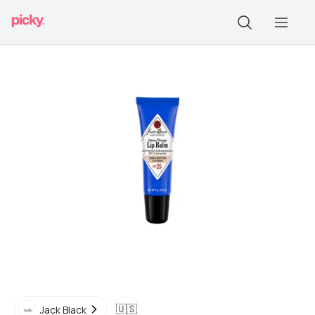
🇺🇸
Jack Black