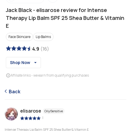
Jack Black
-
elisarose review for Intense
Therapy Lip Balm SPF 25 Shea Butter & Vitamin
E
Face Skincare
Lip Balms
4.9
(
16
)
Shop Now
Affiliate links - we earn from qualifying purchases
Back
elisarose
Oily/Sensitive
|
Intense Therapy Lip Balm SPF 25 Shea Butter & Vitamin E