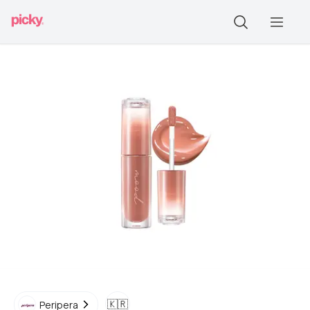
🇰🇷
Peripera