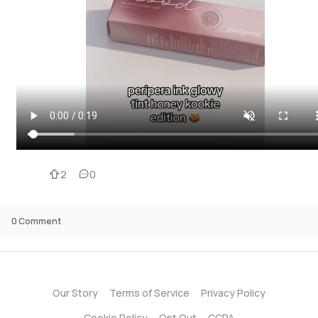
2
0
0
Comment
Our Story
Terms of Service
Privacy Policy
Cookie Policy
Opt Out
CCPA