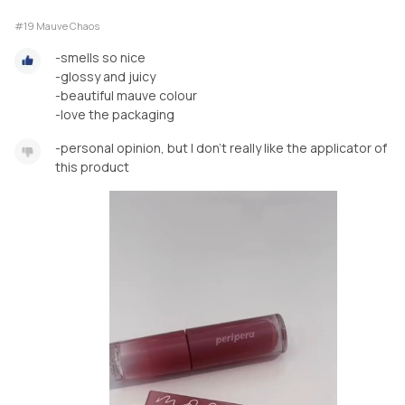
#19 Mauve Chaos
-smells so nice
-glossy and juicy
-beautiful mauve colour
-love the packaging
-personal opinion, but I don’t really like the applicator of
this product