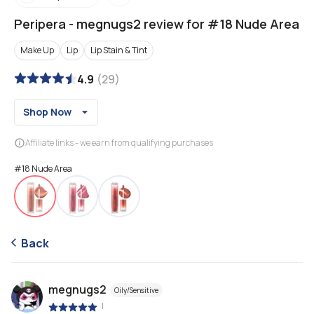
Peripera
-
megnugs2 review for #18 Nude Area
Make Up
Lip
Lip Stain & Tint
4.9
(
29
)
Shop Now
Affiliate links - we earn from qualifying purchases
#18 Nude Area
Back
megnugs2
Oily/Sensitive
|