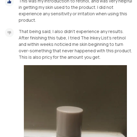
This was my introduction to retinol, and was very helpful
in getting my skin used to the product. I did not
experience any sensitivity or irritation when using this
product.
That being said, I also didn’t experience any results.
After finishing this tube, I tried The Inkey List’s retinol
and within weeks noticied me skin beginning to turn
over-something that never happened with this product.
This is also pricy for the amount you get.