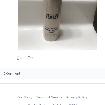
10
0
0
Comment
Our Story
Terms of Service
Privacy Policy