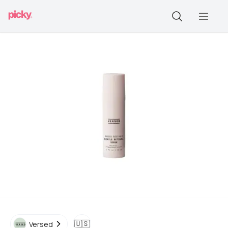
🇺🇸
Versed