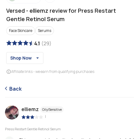
Versed
-
elliemz review for Press Restart
Gentle Retinol Serum
Face Skincare
Serums
4.1
(
29
)
Shop Now
Affiliate links - we earn from qualifying purchases
Back
elliemz
Oily/Sensitive
|
Press Restart Gentle Retinol Serum