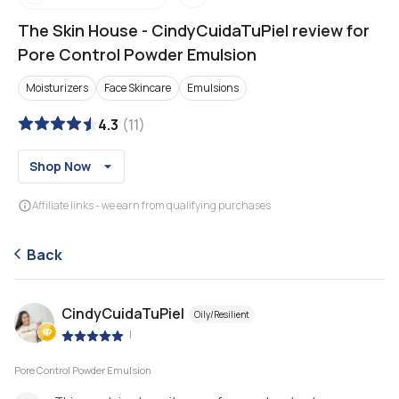
The Skin House
-
CindyCuidaTuPiel review for
Pore Control Powder Emulsion
Moisturizers
Face Skincare
Emulsions
4.3
(
11
)
Shop Now
Affiliate links - we earn from qualifying purchases
Back
CindyCuidaTuPiel
Oily/Resilient
|
Pore Control Powder Emulsion