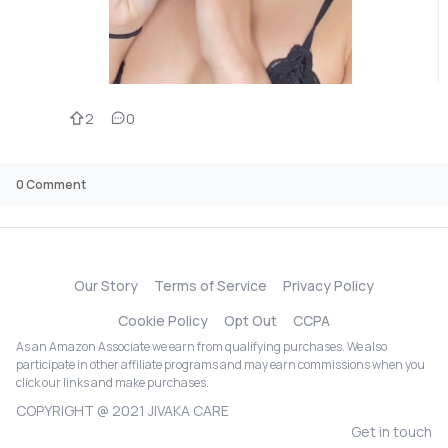
2
0
0
Comment
Our Story
Terms of Service
Privacy Policy
Cookie Policy
Opt Out
CCPA
As an Amazon Associate we earn from qualifying purchases. We also
participate in other affiliate programs and may earn commissions when you
click our links and make purchases.
COPYRIGHT @ 2021 JIVAKA CARE
Get in touch