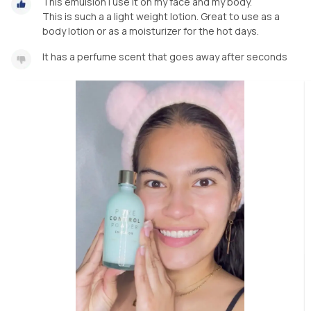
This emulsion I use it on my face and my body.
This is such a a light weight lotion. Great to use as a
body lotion or as a moisturizer for the hot days.
It has a perfume scent that goes away after seconds