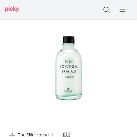
🇰🇷
The Skin House