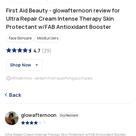
First Aid Beauty
-
glowafternoon review for
Ultra Repair Cream Intense Therapy Skin
Protectant w/FAB Antioxidant Booster
Face Skincare
Moisturizers
4.7
(
29
)
Shop Now
Affiliate links - we earn from qualifying purchases
Back
glowafternoon
Dry/Resilient
|
Ultra Repair Cream Intense Therapy Skin Protectant w/FAB Antioxidant Booster