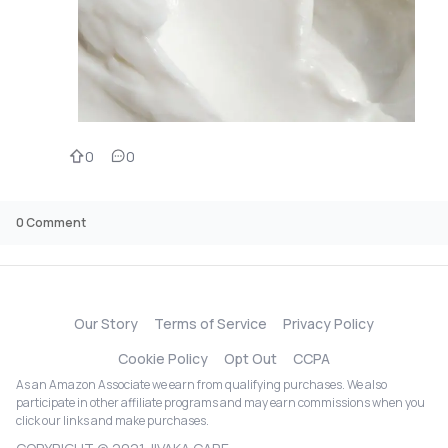
0
0
0
Comment
Our Story
Terms of Service
Privacy Policy
Cookie Policy
Opt Out
CCPA
As an Amazon Associate we earn from qualifying purchases. We also
participate in other affiliate programs and may earn commissions when you
click our links and make purchases.