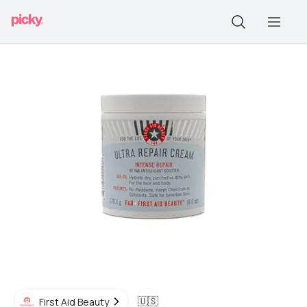
🇺🇸
First Aid Beauty