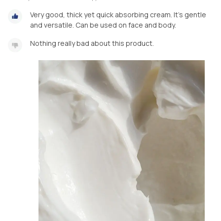
Very good, thick yet quick absorbing cream. It's gentle
and versatile. Can be used on face and body.
Nothing really bad about this product.