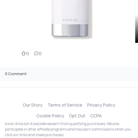
0
0
0
Comment
Our Story
Terms of Service
Privacy Policy
Cookie Policy
Opt Out
CCPA
As an Amazon Associate we earn from qualifying purchases. We also
participate in other affiliate programs and may earn commissions when you
click our links and make purchases.