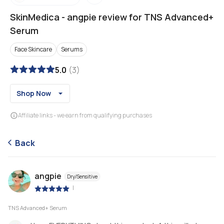
SkinMedica
-
angpie review for TNS Advanced+
Serum
Face Skincare
Serums
5.0
(
3
)
Shop Now
Affiliate links - we earn from qualifying purchases
Back
angpie
Dry/Sensitive
|
TNS Advanced+ Serum