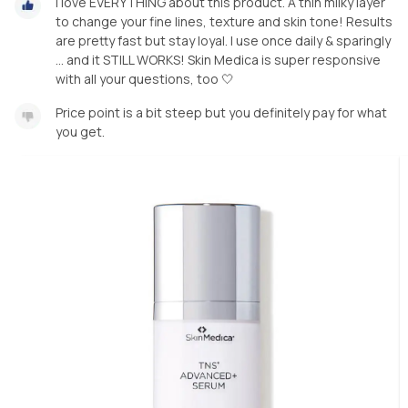
I love EVERYTHING about this product. A thin milky layer
to change your fine lines, texture and skin tone! Results
are pretty fast but stay loyal. I use once daily & sparingly
… and it STILL WORKS! Skin Medica is super responsive
with all your questions, too 🤍
Price point is a bit steep but you definitely pay for what
you get.