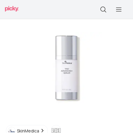
🇺🇸
SkinMedica