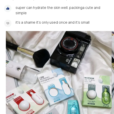
super can hydrate the skin well. packinga cute and
simple
it's a shame it's only used once and it's small