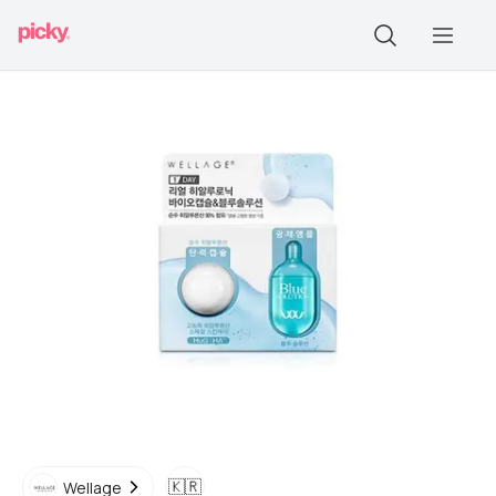
🇰🇷
Wellage