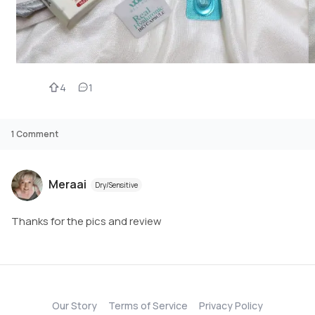
4
1
1
Comment
Meraai
Dry/Sensitive
Thanks for the pics and review
Our Story
Terms of Service
Privacy Policy