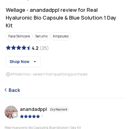
Wellage
-
anandadppl review for Real
Hyaluronic Bio Capsule & Blue Solution 1 Day
Kit
Face Skincare
Serums
Ampoules
4.2
(
25
)
Shop Now
Affiliate links - we earn from qualifying purchases
Back
anandadppl
Dry/Resilient
|
Real Hyaluronic Bio Capsule & Blue Solution 1 Day Kit