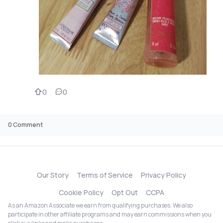
0
0
0
Comment
Our Story
Terms of Service
Privacy Policy
Cookie Policy
Opt Out
CCPA
As an Amazon Associate we earn from qualifying purchases. We also
participate in other affiliate programs and may earn commissions when you