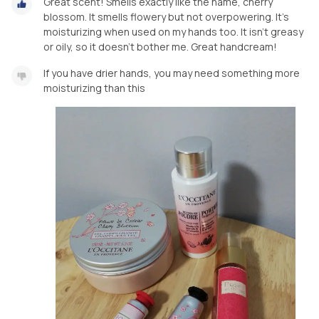
Great scent! Smells exactly like the name, cherry
blossom. It smells flowery but not overpowering. It's
moisturizing when used on my hands too. It isn't greasy
or oily, so it doesn't bother me. Great handcream!
If you have drier hands, you may need something more
moisturizing than this