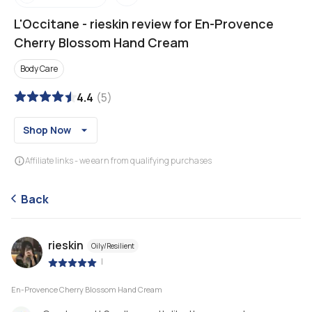
L'Occitane
-
rieskin review for En-Provence
Cherry Blossom Hand Cream
Body Care
4.4
(
5
)
Shop Now
Affiliate links - we earn from qualifying purchases
Back
rieskin
Oily/Resilient
|
En-Provence Cherry Blossom Hand Cream