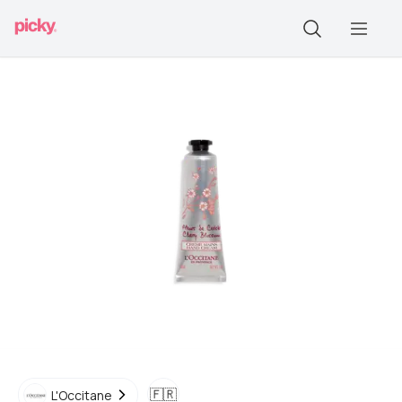
🇫🇷
L'Occitane