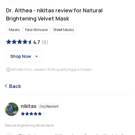
Dr. Althea
-
nikitas review for Natural
Brightening Velvet Mask
Masks
Face Skincare
Sheet Masks
4.7
(
6
)
Shop Now
Affiliate links - we earn from qualifying purchases
Back
nikitas
Oily/Resilient
|
Natural Brightening Velvet Mask