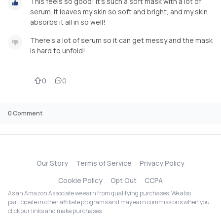
This feels so good! It’s such a soft mask with a lot of
serum. It leaves my skin so soft and bright, and my skin
absorbs it all in so well!
There’s a lot of serum so it can get messy and the mask
is hard to unfold!
0
0
0
Comment
Our Story
Terms of Service
Privacy Policy
Cookie Policy
Opt Out
CCPA
As an Amazon Associate we earn from qualifying purchases. We also
participate in other affiliate programs and may earn commissions when you
click our links and make purchases.