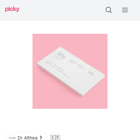
🇰🇷
Dr. Althea