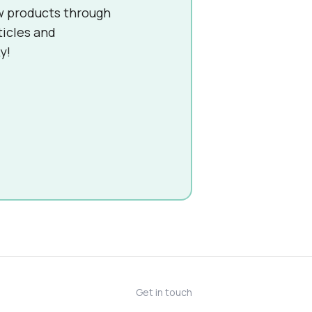
w products through
ticles and
y!
Get in touch