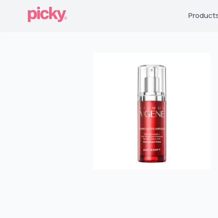
Product