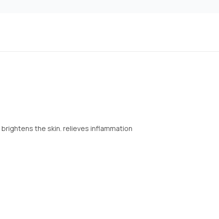
brightens the skin. relieves inflammation