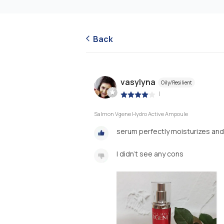
Back
vasylyna
Oily/Resilient
|
Salmon Vgene Hydro Active Ampoule
serum perfectly moisturizes and 
I didn't see any cons