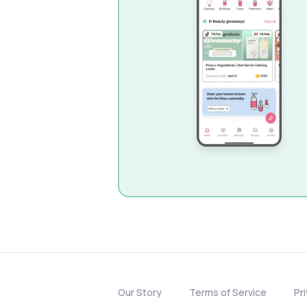
Our Story
Terms of Service
Pr