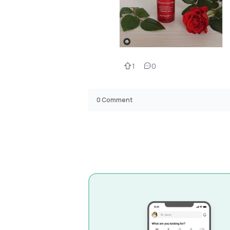
1
0
0
Comment