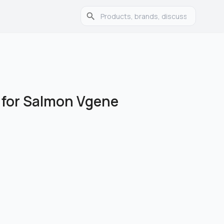
w for Salmon Vgene