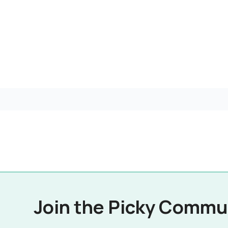
Join the Picky Commu