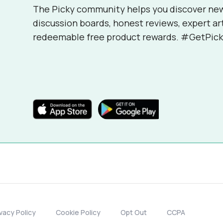
The Picky community helps you discover ne
discussion boards, honest reviews, expert ar
redeemable free product rewards. #GetPick
ivacy Policy
Cookie Policy
Opt Out
CCPA