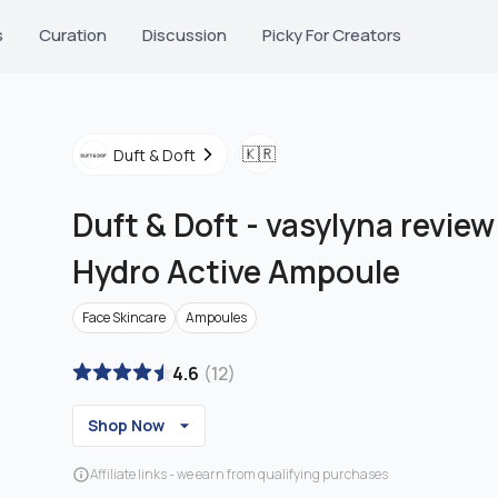
s
Curation
Discussion
Picky For Creators
🇰🇷
Duft & Doft
Duft & Doft
-
vasylyna revie
Hydro Active Ampoule
Face Skincare
Ampoules
4.6
(
12
)
Shop Now
Affiliate links - we earn from qualifying purchases