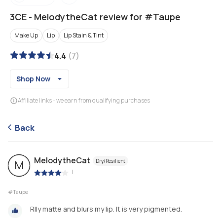
3CE
-
MelodytheCat review for #Taupe
Make Up
Lip
Lip Stain & Tint
4.4
(
7
)
Shop Now
Affiliate links - we earn from qualifying purchases
Back
MelodytheCat
Dry/Resilient
M
|
#Taupe
Rlly matte and blurs my lip. It is very pigmented.