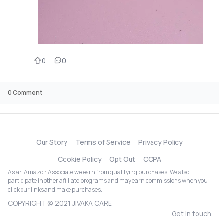
0
0
0
Comment
Our Story
Terms of Service
Privacy Policy
Cookie Policy
Opt Out
CCPA
As an Amazon Associate we earn from qualifying purchases. We also
participate in other affiliate programs and may earn commissions when you
click our links and make purchases.
COPYRIGHT @ 2021 JIVAKA CARE
Get in touch