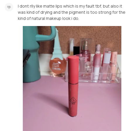
I dont rlly like matte lips which is my fault tbf, but also it
was kind of drying and the pigment is too strong for the
kind of natural makeup look i do.