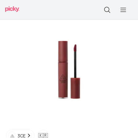
🇰🇷
3CE