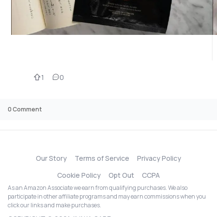
1
0
0
Comment
Our Story
Terms of Service
Privacy Policy
Cookie Policy
Opt Out
CCPA
As an Amazon Associate we earn from qualifying purchases. We also
participate in other affiliate programs and may earn commissions when you
click our links and make purchases.