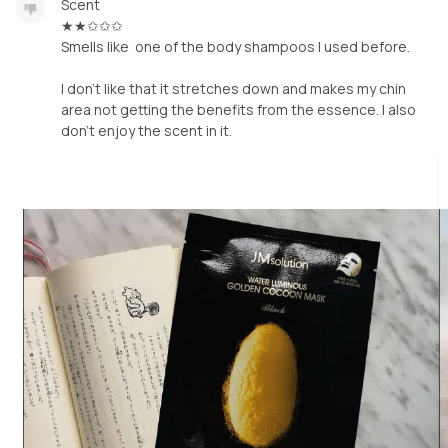
Scent
★★✩✩✩
Smells like one of the body shampoos I used before.
I don't like that it stretches down and makes my chin
area not getting the benefits from the essence. I also
don't enjoy the scent in it.