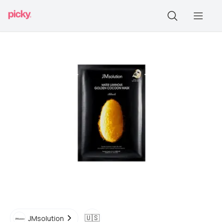
🇺🇸
JMsolution