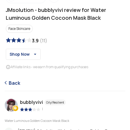
JMsolution
-
bubblyvivi review for Water
Luminous Golden Cocoon Mask Black
Face Skincare
3.9
(
11
)
Shop Now
Affiliate links - we earn from qualifying purchases
Back
bubblyvivi
Oily/Resilient
|
Water Luminous Golden Cocoon Mask Black