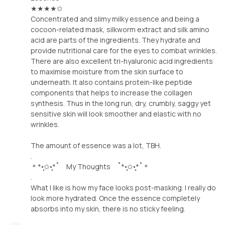
★★★★✩
Concentrated and slimy milky essence and being a
cocoon-related mask, silkworm extract and silk amino
acid are parts of the ingredients. They hydrate and
provide nutritional care for the eyes to combat wrinkles.
There are also excellent tri-hyaluronic acid ingredients
to maximise moisture from the skin surface to
underneath. It also contains protein-like peptide
components that helps to increase the collagen
synthesis. Thus in the long run, dry, crumbly, saggy yet
sensitive skin will look smoother and elastic with no
wrinkles.
The amount of essence was a lot, TBH.
.
＊*•̩̩͙✩•̩̩͙*˚ My Thoughts ˚*•̩̩͙✩•̩̩͙*˚＊
.
What I like is how my face looks post-masking. I really do
look more hydrated. Once the essence completely
absorbs into my skin, there is no sticky feeling.