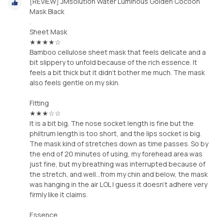
[REVIEW] JMsolution Water Luminous Golden Cocoon
Mask Black
.
Sheet Mask
★★★★☆
Bamboo cellulose sheet mask that feels delicate and a
bit slippery to unfold because of the rich essence. It
feels a bit thick but it didn't bother me much. The mask
also feels gentle on my skin.
Fitting
★★★☆☆
It is a bit big. The nose socket length is fine but the
philtrum length is too short, and the lips socket is big.
The mask kind of stretches down as time passes. So by
the end of 20 minutes of using, my forehead area was
just fine, but my breathing was interrupted because of
the stretch, and well...from my chin and below, the mask
was hanging in the air LOL I guess it doesn't adhere very
firmly like it claims.
Essence