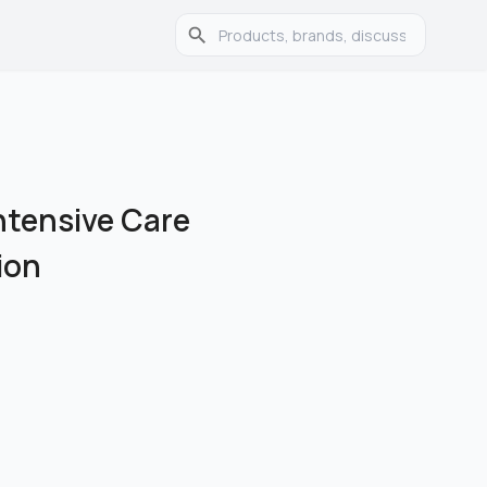
Intensive Care
ion