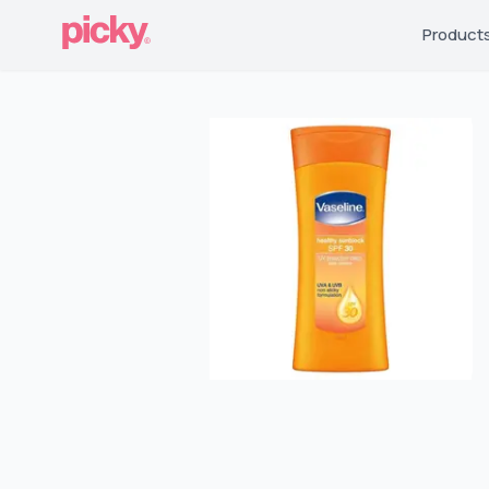
Product