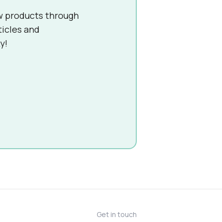
w products through
ticles and
y!
Get in touch