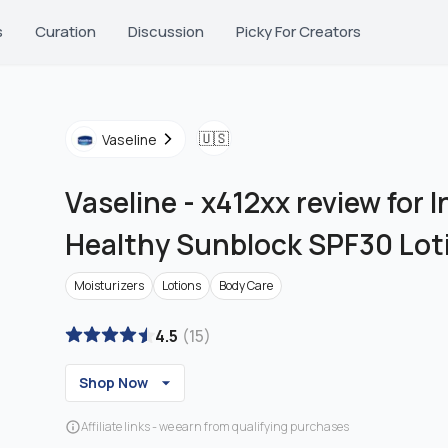
s
Curation
Discussion
Picky For Creators
🇺🇸
Vaseline
Vaseline
-
x412xx review for 
Healthy Sunblock SPF30 Lot
Moisturizers
Lotions
Body Care
4.5
(
15
)
Shop Now
Affiliate links - we earn from qualifying purchases