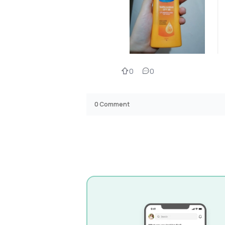
0
0
0
Comment