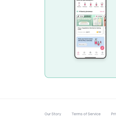
Our Story
Terms of Service
Pr