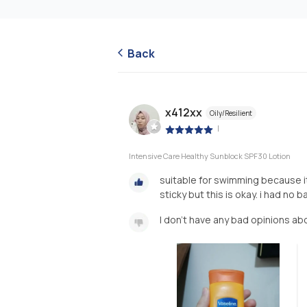
Back
x412xx
Oily/Resilient
|
Intensive Care Healthy Sunblock SPF30 Lotion
suitable for swimming because it 
sticky but this is okay. i had no
I don't have any bad opinions ab