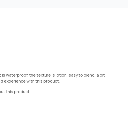
is waterproof. the texture is lotion, easy to blend, a bit
 bad experience with this product.
out this product