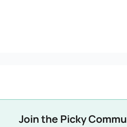
Join the Picky Commu