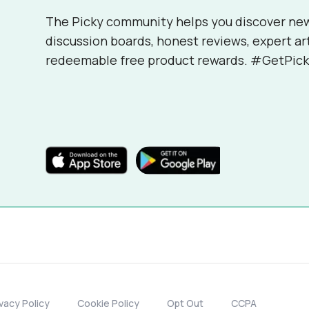
The Picky community helps you discover ne
discussion boards, honest reviews, expert ar
redeemable free product rewards. #GetPick
ivacy Policy
Cookie Policy
Opt Out
CCPA