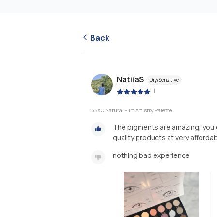
Back
NatiiaS
Dry/Sensitive
|
35XO Natural Flirt Artistry Palette
The pigments are amazing, you c
quality products at very afforda
nothing bad experience