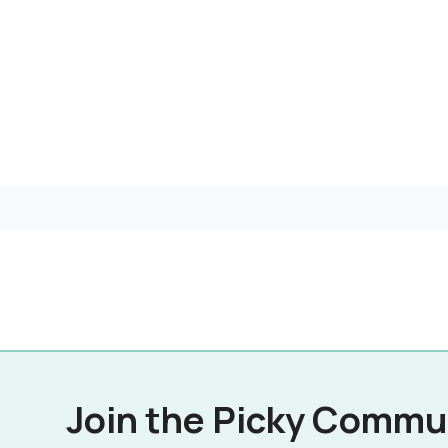
Join the Picky Commu