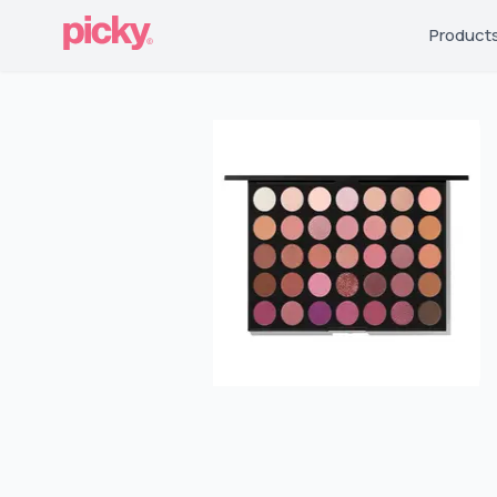
Product