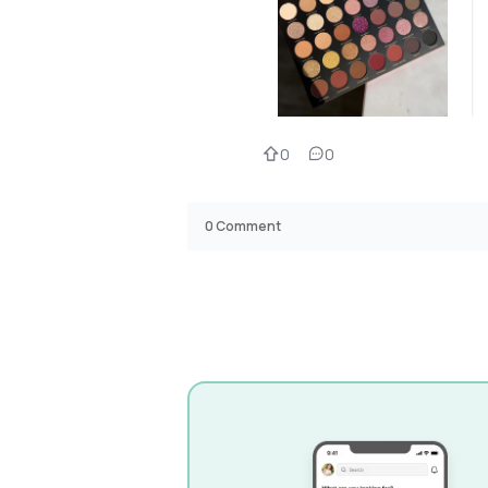
0
0
0
Comment