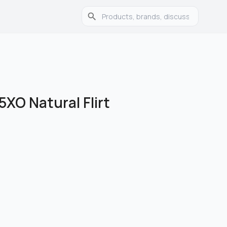
5XO Natural Flirt