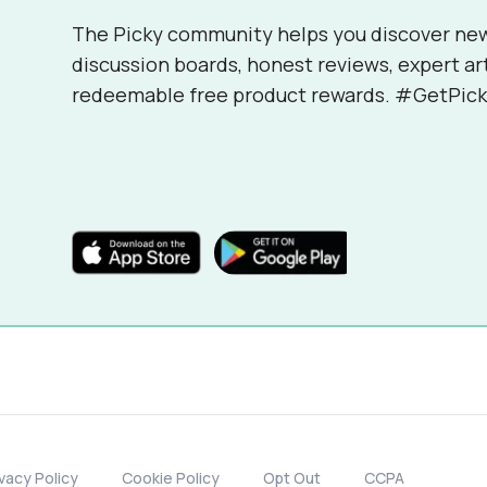
The Picky community helps you discover ne
discussion boards, honest reviews, expert ar
redeemable free product rewards. #GetPick
ivacy Policy
Cookie Policy
Opt Out
CCPA