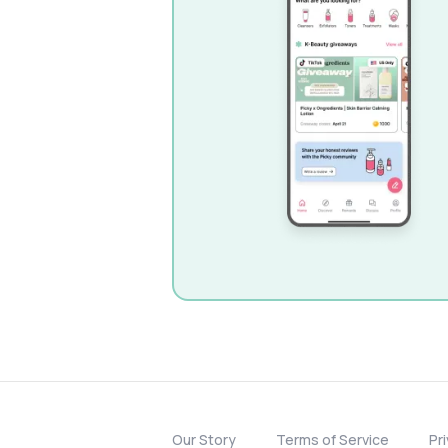
Our Story
Terms of Service
Pr