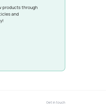
w products through
ticles and
y!
Get in touch