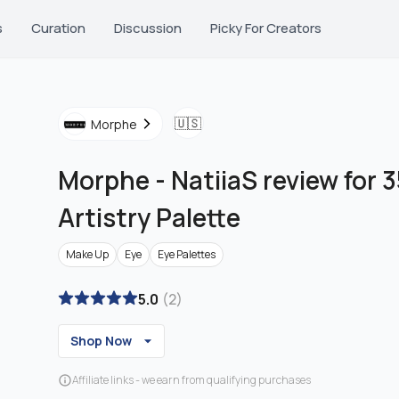
s
Curation
Discussion
Picky For Creators
🇺🇸
Morphe
Morphe
-
NatiiaS review for 3
Artistry Palette
Make Up
Eye
Eye Palettes
5.0
(
2
)
Shop Now
Affiliate links - we earn from qualifying purchases