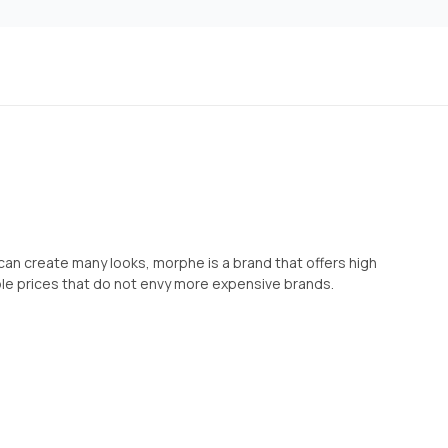
an create many looks, morphe is a brand that offers high
ble prices that do not envy more expensive brands.