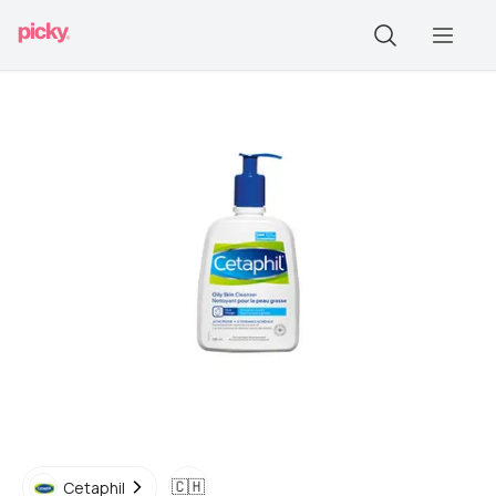
🇨🇭
Cetaphil