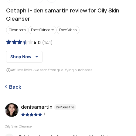
Cetaphil
-
denisamartin review for Oily Skin
Cleanser
Cleansers
Face Skincare
Face Wash
4.0
(
141
)
Shop Now
Affiliate links - we earn from qualifying purchases
Back
denisamartin
Dry/Sensitive
|
Oily Skin Cleanser