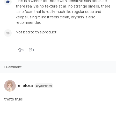
This is a winner for those with sensitive skin because
there really is no texture at all, no strange smells, there
is no foam that is really much like regular soap and
keeps using it like it feels clean, dry skin is also
recommended
Not bad to this product
2
1
1
Comment
mielora
Dry/Sensitive
thats true!