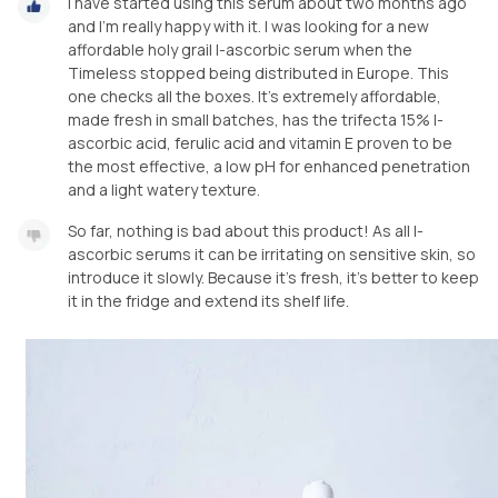
I have started using this serum about two months ago
and I'm really happy with it. I was looking for a new
affordable holy grail l-ascorbic serum when the
Timeless stopped being distributed in Europe. This
one checks all the boxes. It's extremely affordable,
made fresh in small batches, has the trifecta 15% l-
ascorbic acid, ferulic acid and vitamin E proven to be
the most effective, a low pH for enhanced penetration
and a light watery texture.
So far, nothing is bad about this product! As all l-
ascorbic serums it can be irritating on sensitive skin, so
introduce it slowly. Because it's fresh, it's better to keep
it in the fridge and extend its shelf life.