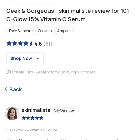
Geek & Gorgeous
-
skinimaliste review for 101
C-Glow 15% Vitamin C Serum
Face Skincare
Serums
Ampoules
4.6
(
61
)
Shop Now
Affiliate links - we earn from qualifying purchases
Back
skinimaliste
Oily/Sensitive
|
101 C-Glow 15% Vitamin C Serum