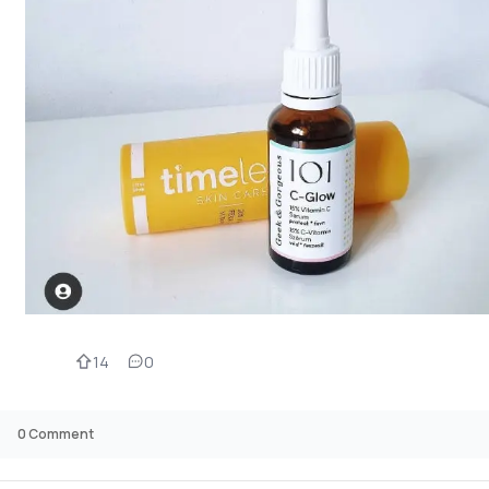
14
0
0
Comment