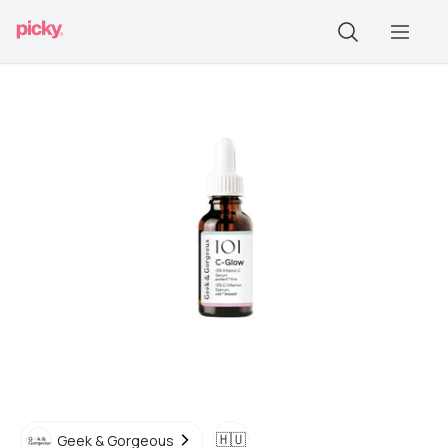
🇭🇺
Geek & Gorgeous