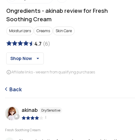
Ongredients
-
akinab review for Fresh
Soothing Cream
Moisturizers
Creams
Skin Care
4.7
(
6
)
Shop Now
Affiliate links - we earn from qualifying purchases
Back
akinab
Dry/Sensitive
|
Fresh Soothing Cream