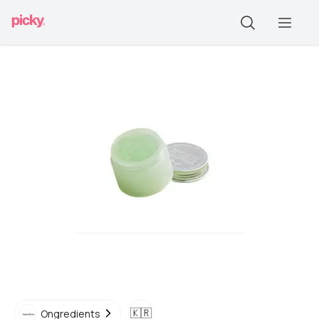
🇰🇷
Ongredients