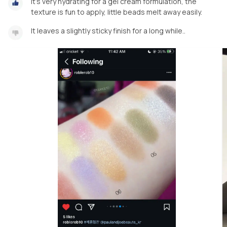
It’s very hydrating for a gel cream formulation, the
texture is fun to apply, little beads melt away easily.
It leaves a slightly sticky finish for a long while..