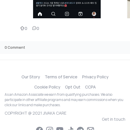
0
0
0
Comment
Our Story
Terms of Service
Privacy Policy
Cookie Policy
Opt Out
CCPA
As an Amazon Associate we earn from qualifying purchases. We also
participate in other affiliate programs and may earn commissions when you
click our links and make purchases.
COPYRIGHT @ 2021 JIVAKA CARE
Get in touch