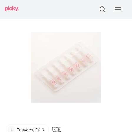
🇰🇷
Easydew EX