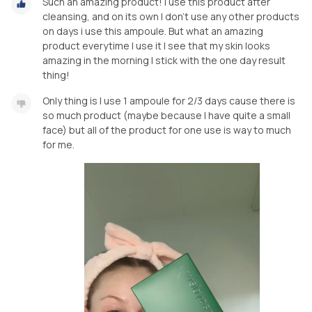
Such an amazing product! I use this product after
cleansing, and on its own I don’t use any other products
on days i use this ampoule. But what an amazing
product everytime I use it I see that my skin looks
amazing in the morning I stick with the one day result
thing!
Only thing is I use 1 ampoule for 2/3 days cause there is
so much product (maybe because I have quite a small
face) but all of the product for one use is way to much
for me.