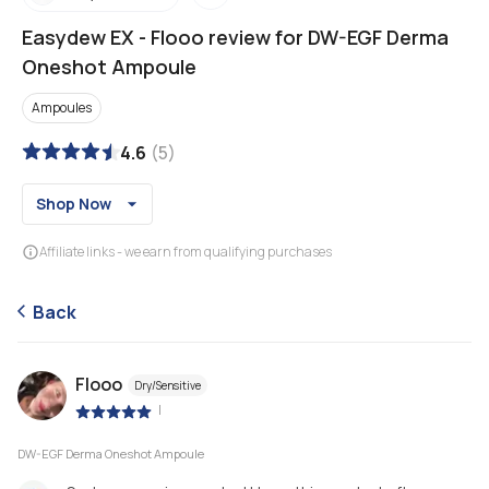
Easydew EX
-
Flooo review for DW-EGF Derma
Oneshot Ampoule
Ampoules
4.6
(
5
)
Shop Now
Affiliate links - we earn from qualifying purchases
Back
Flooo
Dry/Sensitive
|
DW-EGF Derma Oneshot Ampoule