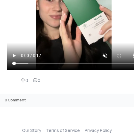
0
0
0
Comment
Our Story
Terms of Service
Privacy Policy