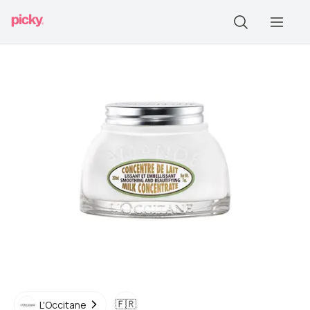
🇫🇷
L'Occitane