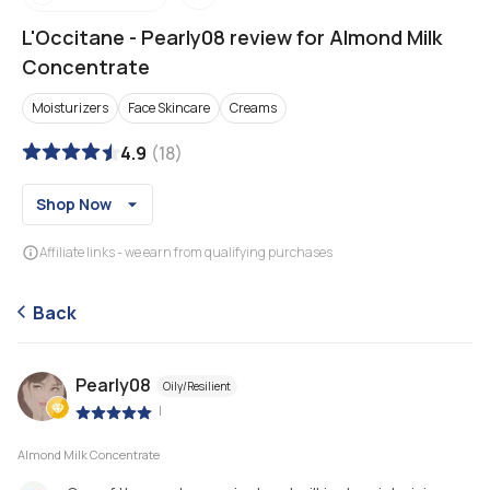
L'Occitane
-
Pearly08 review for Almond Milk
Concentrate
Moisturizers
Face Skincare
Creams
4.9
(
18
)
Shop Now
Affiliate links - we earn from qualifying purchases
Back
Pearly08
Oily/Resilient
|
Almond Milk Concentrate