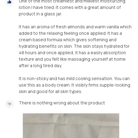
One of the most creamiest and milkiest moisturizing
lotion I have tried. It comes with a great amount of
product in a glass jar.
It has an aroma of fresh almonds and warm vanilla which
added to the relaxing feeling once applied. It has a
cream based formula which gives softening and
hydrating benefits on skin. The skin stays hydrated for
48 hours and once applied, it has a easily absorption
texture and you felt like massaging yourself at home
after a long tired day.
It is non-sticky and has mild cooling sensation. You can
use this as a body cream. It visibly firms supple-looking
skin and good for all skin types.
There is nothing wrong about the product