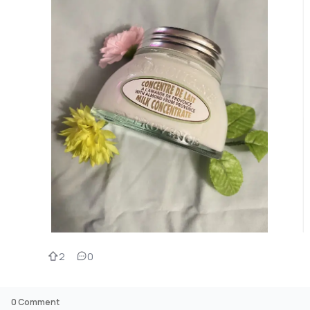
2
0
0
Comment