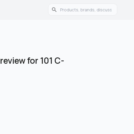
review for 101 C-