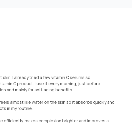
nt skin. I already tried a few vitamin C serums so
tamin C product. I use it every morning, just before
n and mainly for anti-aging benefits.
eels almost like water on the skin so it absorbs quickly and
cts in my routine.
 efficiently, makes complexion brighter and improves a