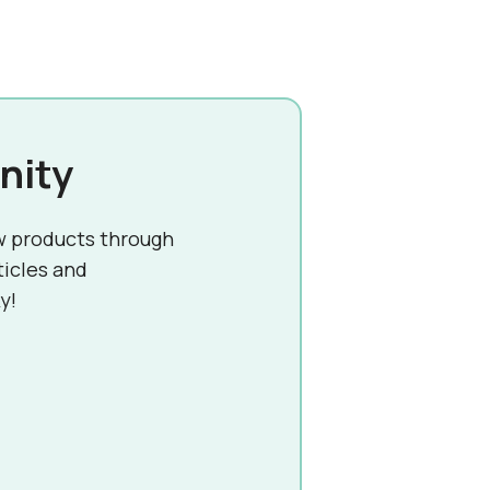
nity
w products through
ticles and
y!