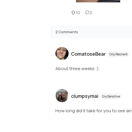
10
2
2
Comments
ComatoseBear
Oily/Resilient
About three weeks :)
clumpsymai
Dry/Sensitive
How long did it take for you to see an