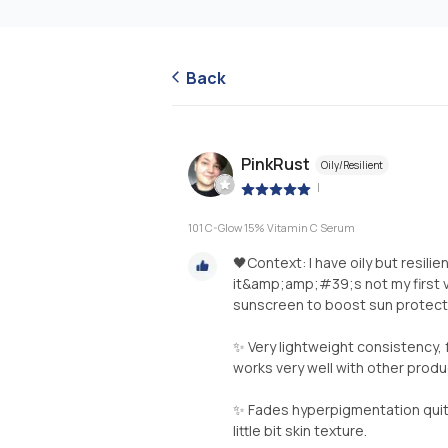
Back
PinkRust
Oily/Resilient
|
101 C-Glow 15% Vitamin C Serum
🖤Context: I have oily but resilie
it&amp;amp;#39;s not my first vi
sunscreen to boost sun protectio
✨ Very lightweight consistency, f
works very well with other produ
✨ Fades hyperpigmentation quite
little bit skin texture.