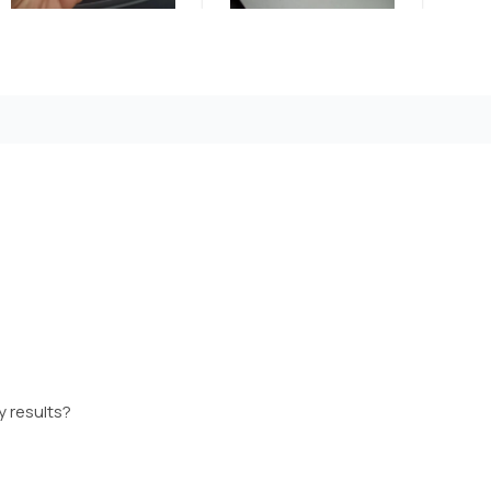
y results?