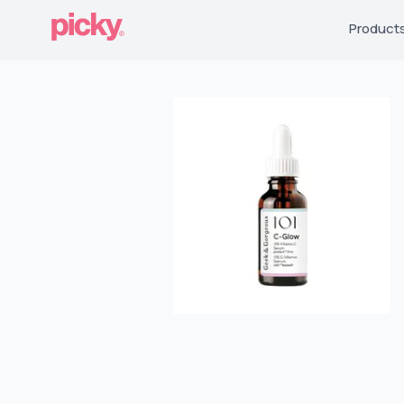
Product