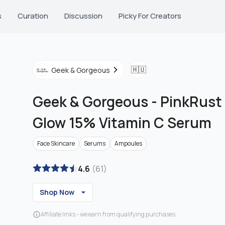
s
Curation
Discussion
Picky For Creators
🇭🇺
Geek & Gorgeous
Geek & Gorgeous
-
PinkRust 
Glow 15% Vitamin C Serum
Face Skincare
Serums
Ampoules
4.6
(
61
)
Shop Now
Affiliate links - we earn from qualifying purchases