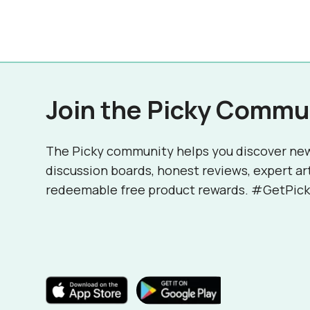
Join the Picky Commu
The Picky community helps you discover ne
discussion boards, honest reviews, expert ar
redeemable free product rewards. #GetPick