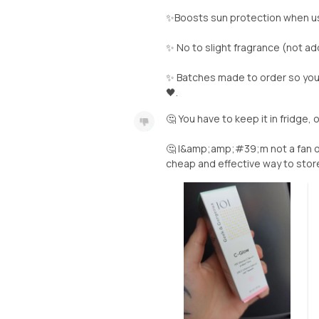
✨Boosts sun protection when u
✨ No to slight fragrance (not a
✨ Batches made to order so you 
🖤.
🤔 You have to keep it in fridge, 
🤔 I&amp;amp;#39;m not a fan o
cheap and effective way to store