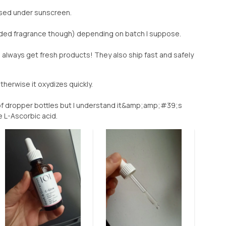
sed under sunscreen.
dded fragrance though) depending on batch I suppose.
always get fresh products! They also ship fast and safely
otherwise it oxydizes quickly.
f dropper bottles but I understand it&amp;amp;#39;s
 L-Ascorbic acid.