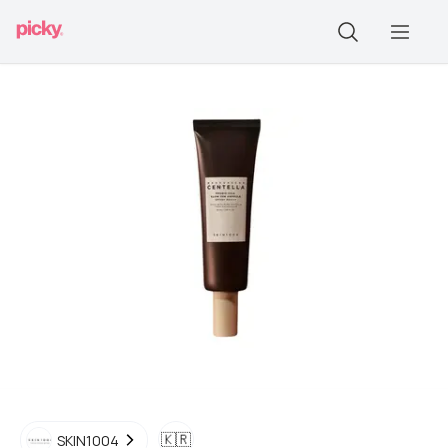
🇰🇷
SKIN1004