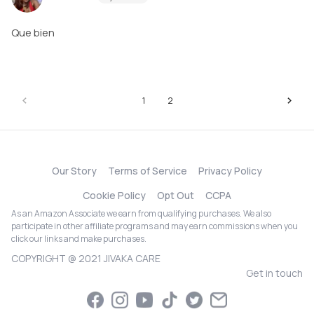
Que bien
1
2
Our Story
Terms of Service
Privacy Policy
Cookie Policy
Opt Out
CCPA
As an Amazon Associate we earn from qualifying purchases. We also
participate in other affiliate programs and may earn commissions when you
click our links and make purchases.
COPYRIGHT @ 2021 JIVAKA CARE
Get in touch