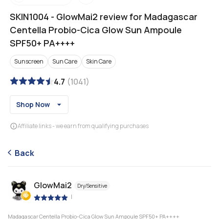
SKIN1004
-
GlowMai2 review for Madagascar
Centella Probio-Cica Glow Sun Ampoule
SPF50+ PA++++
Sunscreen
Sun Care
Skin Care
4.7
(
1041
)
Shop Now
Affiliate links - we earn from qualifying purchases
Back
GlowMai2
Dry/Sensitive
|
Madagascar Centella Probio-Cica Glow Sun Ampoule SPF50+ PA++++