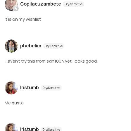
Copilacuzambete
Dry/Sensitive
it is on my wishlist
phebelim
Dry/Sensitive
Haven’t try this from skin1004 yet, looks good.
Iristumb
Dry/Sensitive
Me gusta
Iristumb
Dry/Sensitive