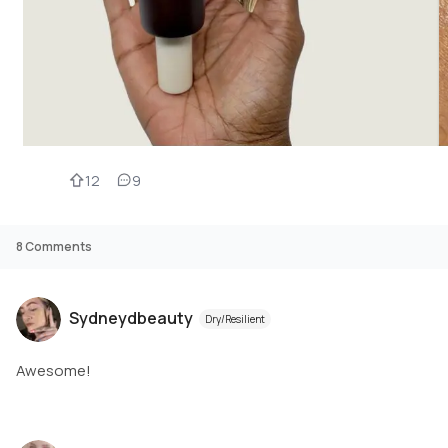
12
9
8
Comments
Sydneydbeauty
Dry/Resilient
Awesome!