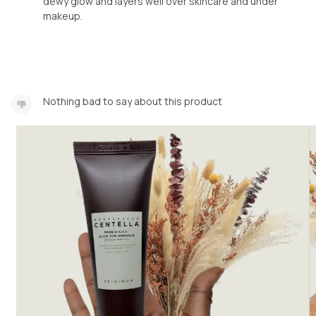
dewy glow and layers well over skincare and under
makeup.
Nothing bad to say about this product