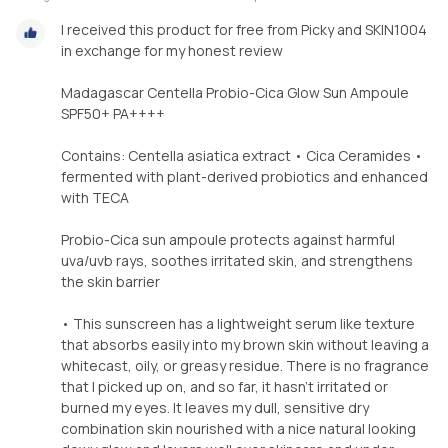
I received this product for free from Picky and SKIN1004
in exchange for my honest review
Madagascar Centella Probio-Cica Glow Sun Ampoule
SPF50+ PA++++
Contains: Centella asiatica extract • Cica Ceramides •
fermented with plant-derived probiotics and enhanced
with TECA
Probio-Cica sun ampoule protects against harmful
uva/uvb rays, soothes irritated skin, and strengthens
the skin barrier
• This sunscreen has a lightweight serum like texture
that absorbs easily into my brown skin without leaving a
whitecast, oily, or greasy residue. There is no fragrance
that I picked up on, and so far, it hasn't irritated or
burned my eyes. It leaves my dull, sensitive dry
combination skin nourished with a nice natural looking