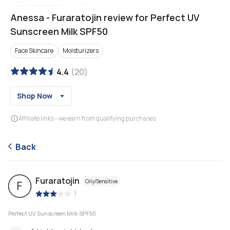
Anessa
-
Furaratojin review for Perfect UV
Sunscreen Milk SPF50
Face Skincare
Moisturizers
4.4
(
20
)
Shop Now
Affiliate links - we earn from qualifying purchases
Back
Furaratojin
Oily/Sensitive
F
|
Perfect UV Sunscreen Milk SPF50