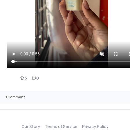
3
0
0
Comment
Our Story
Terms of Service
Privacy Policy