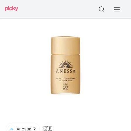
🇯🇵
Anessa