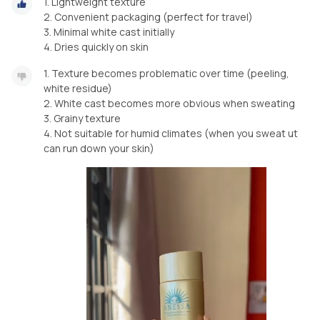
1.⁠ ⁠Lightweight texture
2.⁠ ⁠Convenient packaging (perfect for travel)
3.⁠ ⁠Minimal white cast initially
4.⁠ ⁠Dries quickly on skin
1.⁠ ⁠Texture becomes problematic over time (peeling,
white residue)
2.⁠ ⁠White cast becomes more obvious when sweating
3.⁠ ⁠Grainy texture
4.⁠ ⁠Not suitable for humid climates (when you sweat ut
can run down your skin)