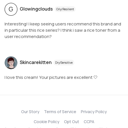
G
Glowingclouds
Oily/Resilient
Interesting! I keep seeing users recommend this brand and
in particular this rice series? I think i saw a rice toner from a
user recommendation?
Skincarekitten
Dry/Sensitive
I love this cream! Your pictures are excellent 🤍
Our Story
Terms of Service
Privacy Policy
Cookie Policy
Opt Out
CCPA