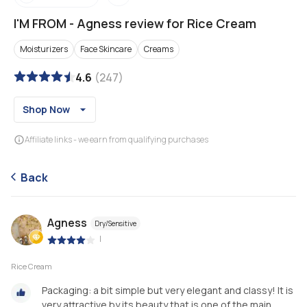
I'M FROM
-
Agness review for Rice Cream
Moisturizers
Face Skincare
Creams
4.6
(
247
)
Shop Now
Affiliate links - we earn from qualifying purchases
Back
Agness
Dry/Sensitive
|
Rice Cream
Packaging: a bit simple but very elegant and classy! It is
very attractive by its beauty that is one of the main