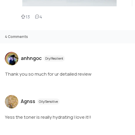
13
4
4
Comments
anhngoc
Dry/Resilient
Thank you so much for ur detailed review
Agnss
Oily/Sensitive
Yess the toner is really hydrating I love it!!