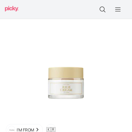
🇰🇷
I'M FROM