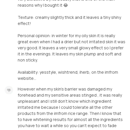
reasons why I bought it 😂
Texture: creamy slightly thick and it leaves a tiny shiny
effect!
Personal opinion: in winter for my oily skin it is really
great even when I had a drier but not irritated skin it was
very good. It leaves a very small glowy effect so I prefer
it in the evenings. It leaves my skin plump and soft and
non sticky.
Availability: yesstyle, wishtrend, iherb, on the imfrom
website...
However when my skin's barrier was damaged my
forehead and my sensitive areas stinged , it was really
unpleasant and I still don't know which ingredient
irritated me because I could tolerate all the other
products from the imfrom rice range. Then I know that
to have whitening results for almost all the ingredients
you have to wait a while so you can't expect to fade