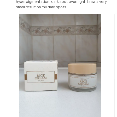
hyperpigmentation, dark spot overnight. I saw a very
small result on my dark spots