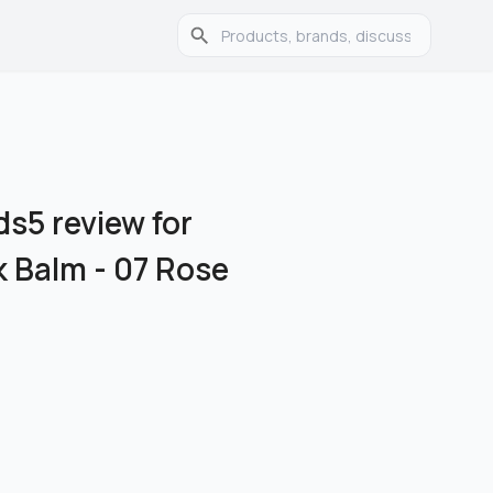
s5 review for
k Balm - 07 Rose