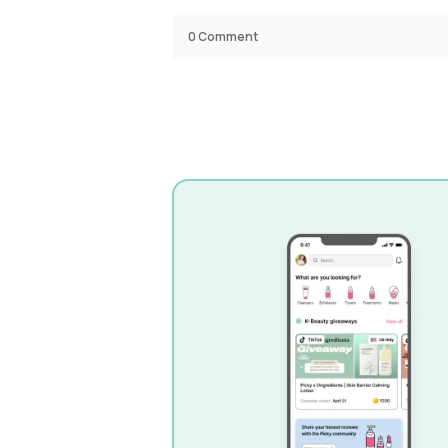
0
Comment