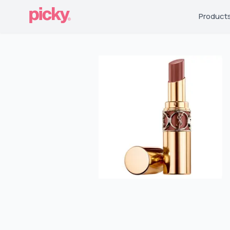
Product