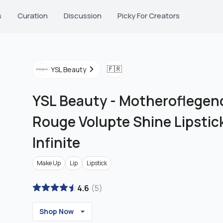
s
Curation
Discussion
Picky For Creators
🇫🇷
YSL Beauty
YSL Beauty
-
Motheroflegend
Rouge Volupte Shine Lipstic
Infinite
Make Up
Lip
Lipstick
4.6
(
5
)
Shop Now