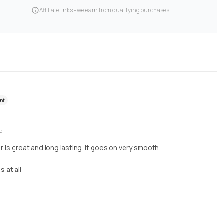
Affiliate links - we earn from qualifying purchases
ent
e
or is great and long lasting. It goes on very smooth.
 at all