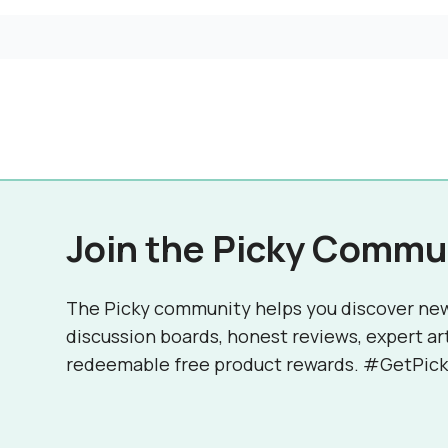
Join the Picky Commu
The Picky community helps you discover ne
discussion boards, honest reviews, expert ar
redeemable free product rewards. #GetPick