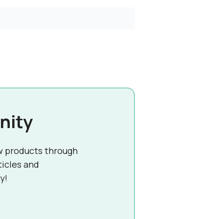
nity
w products through
ticles and
y!