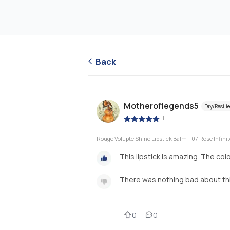
Back
Motheroflegends5
Dry/Resili
|
Rouge Volupte Shine Lipstick Balm - 07 Rose Infinit
This lipstick is amazing. The col
There was nothing bad about this
0
0