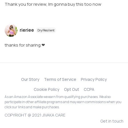
Thank you for review, Im gonna buy this too now
rieriee
Dry/Resilient
thanks for sharing.❤
Our Story
Terms of Service
Privacy Policy
Cookie Policy
Opt Out
CCPA
As an Amazon Associate we earn from qualifying purchases. We also
participate in other affiliate programs and may earn commissions when you
click our links and make purchases.
COPYRIGHT @ 2021 JIVAKA CARE
Get in touch