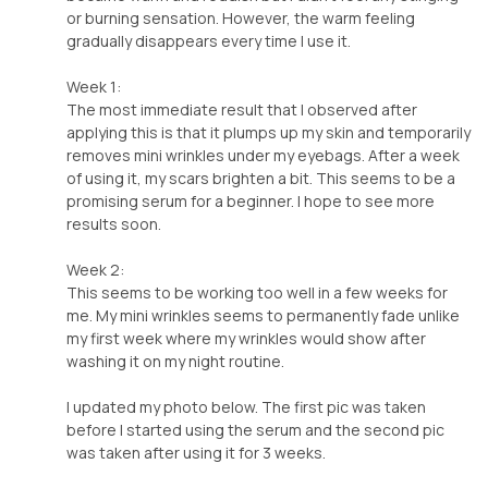
or burning sensation. However, the warm feeling
gradually disappears every time I use it.
Week 1:
The most immediate result that I observed after
applying this is that it plumps up my skin and temporarily
removes mini wrinkles under my eyebags. After a week
of using it, my scars brighten a bit. This seems to be a
promising serum for a beginner. I hope to see more
results soon.
Week 2:
This seems to be working too well in a few weeks for
me. My mini wrinkles seems to permanently fade unlike
my first week where my wrinkles would show after
washing it on my night routine.
I updated my photo below. The first pic was taken
before I started using the serum and the second pic
was taken after using it for 3 weeks.