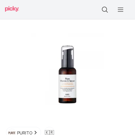
🇰🇷
PURITO