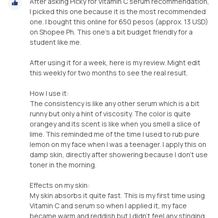
After asking Picky for Vitamin C serum recommendation,
I picked this one because it is the most recommended
one. I bought this online for 650 pesos (approx. 13 USD)
on Shopee Ph. This one's a bit budget friendly for a
student like me.
After using it for a week, here is my review. Might edit
this weekly for two months to see the real result.
How I use it:
The consistency is like any other serum which is a bit
runny but only a hint of viscosity. The color is quite
orangey and its scent is like when you smell a slice of
lime. This reminded me of the time I used to rub pure
lemon on my face when I was a teenager. I apply this on
damp skin, directly after showering because I don't use
toner in the morning.
Effects on my skin:
My skin absorbs it quite fast. This is my first time using
Vitamin C and serum so when I applied it, my face
became warm and reddish but I didn't feel any stinging