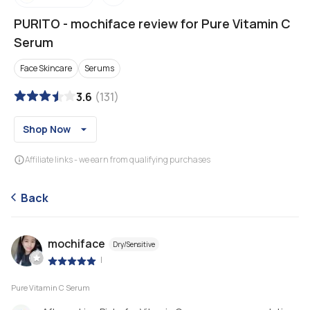
PURITO
-
mochiface review for Pure Vitamin C
Serum
Face Skincare
Serums
3.6
(
131
)
Shop Now
Affiliate links - we earn from qualifying purchases
Back
mochiface
Dry/Sensitive
|
Pure Vitamin C Serum