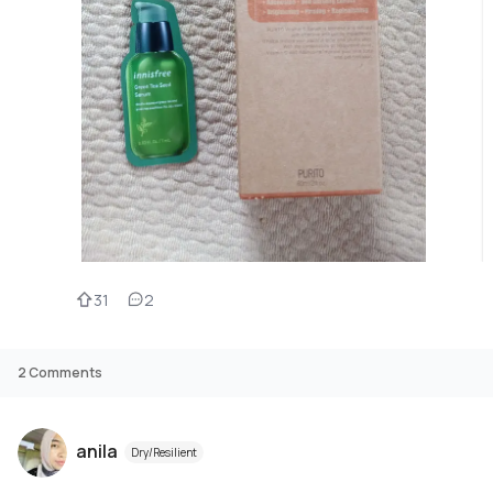
31
2
2
Comments
anila
Dry/Resilient