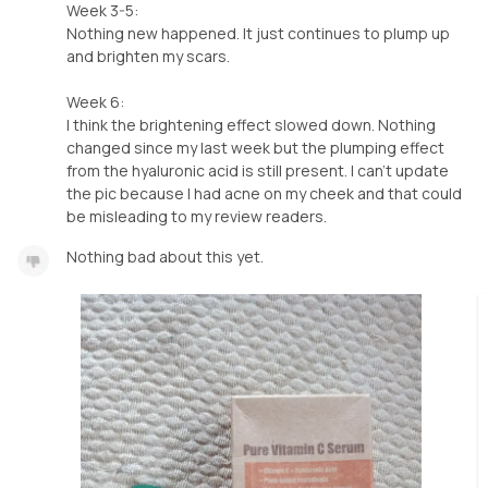
Week 3-5:
Nothing new happened. It just continues to plump up
and brighten my scars.
Week 6:
I think the brightening effect slowed down. Nothing
changed since my last week but the plumping effect
from the hyaluronic acid is still present. I can't update
the pic because I had acne on my cheek and that could
be misleading to my review readers.
Nothing bad about this yet.