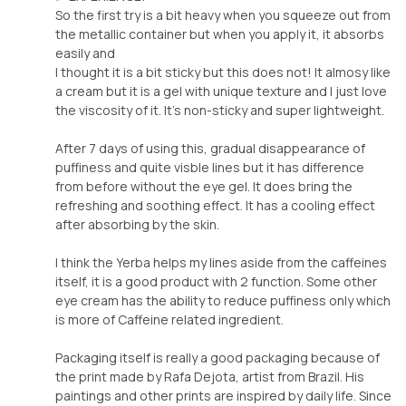
So the first try is a bit heavy when you squeeze out from
the metallic container but when you apply it, it absorbs
easily and
I thought it is a bit sticky but this does not! It almosy like
a cream but it is a gel with unique texture and I just love
the viscosity of it. It’s non-sticky and super lightweight.
After 7 days of using this, gradual disappearance of
puffiness and quite visble lines but it has difference
from before without the eye gel. It does bring the
refreshing and soothing effect. It has a cooling effect
after absorbing by the skin.
I think the Yerba helps my lines aside from the caffeines
itself, it is a good product with 2 function. Some other
eye cream has the ability to reduce puffiness only which
is more of Caffeine related ingredient.
Packaging itself is really a good packaging because of
the print made by Rafa Dejota, artist from Brazil. His
paintings and other prints are inspired by daily life. Since