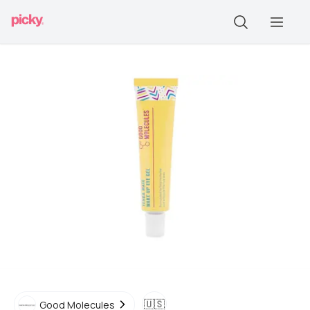
🇺🇸
Good Molecules