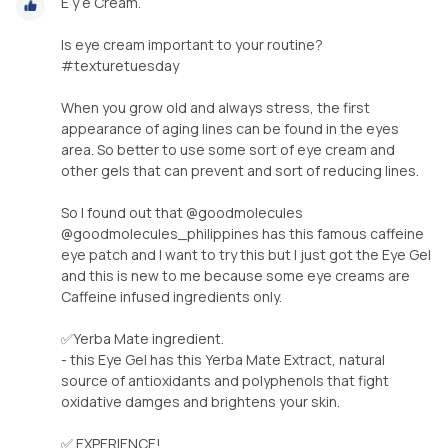
E y e Cream.
Is eye cream important to your routine?
#texturetuesday
When you grow old and always stress, the first
appearance of aging lines can be found in the eyes
area. So better to use some sort of eye cream and
other gels that can prevent and sort of reducing lines.
So I found out that @goodmolecules
@goodmolecules_philippines has this famous caffeine
eye patch and I want to try this but I just got the Eye Gel
and this is new to me because some eye creams are
Caffeine infused ingredients only.
✅Yerba Mate ingredient.
- this Eye Gel has this Yerba Mate Extract, natural
source of antioxidants and polyphenols that fight
oxidative damges and brightens your skin.
✅ EXPERIENCE!