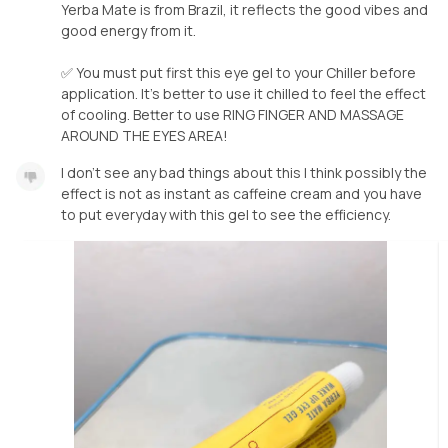
Yerba Mate is from Brazil, it reflects the good vibes and
good energy from it.
✅ You must put first this eye gel to your Chiller before
application. It’s better to use it chilled to feel the effect
of cooling. Better to use RING FINGER AND MASSAGE
AROUND THE EYES AREA!
I don’t see any bad things about this I think possibly the
effect is not as instant as caffeine cream and you have
to put everyday with this gel to see the efficiency.