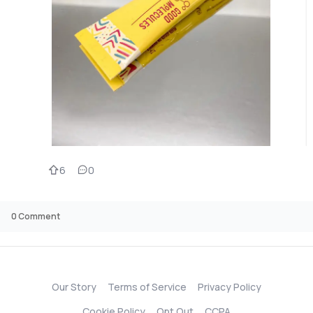
6
0
0
Comment
Our Story
Terms of Service
Privacy Policy
Cookie Policy
Opt Out
CCPA