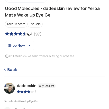
Good Molecules
-
dadeeskin review for Yerba
Mate Wake Up Eye Gel
Face Skincare
Eye Gels
4.4
(
97
)
Shop Now
Affiliate links - we earn from qualifying purchases
Back
dadeeskin
Oily/Resilient
|
Yerba Mate Wake Up Eye Gel