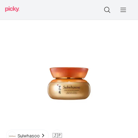
🇯🇵
Sulwhasoo