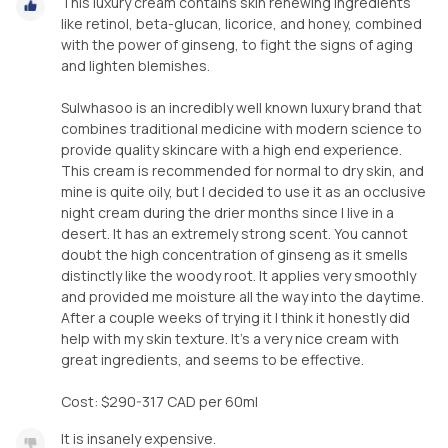
This luxury cream contains skin renewing ingredients
like retinol, beta-glucan, licorice, and honey, combined
with the power of ginseng, to fight the signs of aging
and lighten blemishes.
Sulwhasoo is an incredibly well known luxury brand that
combines traditional medicine with modern science to
provide quality skincare with a high end experience.
This cream is recommended for normal to dry skin, and
mine is quite oily, but I decided to use it as an occlusive
night cream during the drier months since I live in a
desert. It has an extremely strong scent. You cannot
doubt the high concentration of ginseng as it smells
distinctly like the woody root. It applies very smoothly
and provided me moisture all the way into the daytime.
After a couple weeks of trying it I think it honestly did
help with my skin texture. It's a very nice cream with
great ingredients, and seems to be effective.
Cost: $290-317 CAD per 60ml
It is insanely expensive.