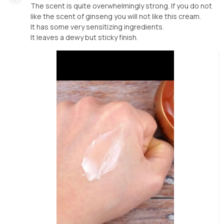
The scent is quite overwhelmingly strong. If you do not
like the scent of ginseng you will not like this cream.
It has some very sensitizing ingredients.
It leaves a dewy but sticky finish.