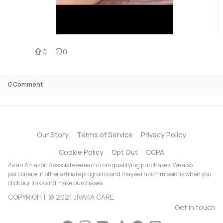
0
0
0
Comment
Our Story
Terms of Service
Privacy Policy
Cookie Policy
Opt Out
CCPA
As an Amazon Associate we earn from qualifying purchases. We also
participate in other affiliate programs and may earn commissions when you
click our links and make purchases.
COPYRIGHT @ 2021 JIVAKA CARE
Get in touch