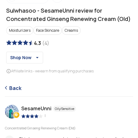
Sulwhasoo
-
SesameUnni review for
Concentrated Ginseng Renewing Cream (Old)
Moisturizers
Face Skincare
Creams
4.3
(
4
)
Shop Now
Affiliate links - we earn from qualifying purchases
Back
SesameUnni
Oily/Sensitive
|
Concentrated Ginseng Renewing Cream (Old)