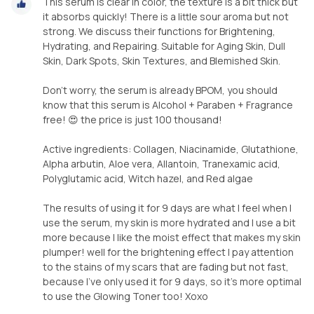
This serum is clear in color, the texture is a bit thick but
it absorbs quickly! There is a little sour aroma but not
strong. We discuss their functions for Brightening,
Hydrating, and Repairing. Suitable for Aging Skin, Dull
Skin, Dark Spots, Skin Textures, and Blemished Skin.
Don't worry, the serum is already BPOM, you should
know that this serum is Alcohol + Paraben + Fragrance
free! 😍 the price is just 100 thousand!
Active ingredients: Collagen, Niacinamide, Glutathione,
Alpha arbutin, Aloe vera, Allantoin, Tranexamic acid,
Polyglutamic acid, Witch hazel, and Red algae
The results of using it for 9 days are what I feel when I
use the serum, my skin is more hydrated and I use a bit
more because I like the moist effect that makes my skin
plumper! well for the brightening effect I pay attention
to the stains of my scars that are fading but not fast,
because I've only used it for 9 days, so it's more optimal
to use the Glowing Toner too! Xoxo