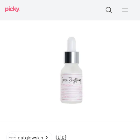
🇮🇩
datglowskin