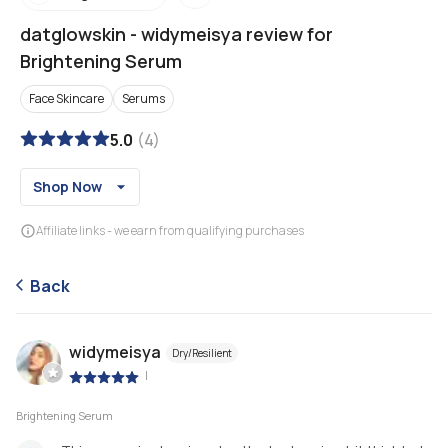
datglowskin
-
widymeisya review for
Brightening Serum
Face Skincare
Serums
5.0
(
4
)
Shop Now
Affiliate links - we earn from qualifying purchases
Back
widymeisya
Dry/Resilient
|
Brightening Serum