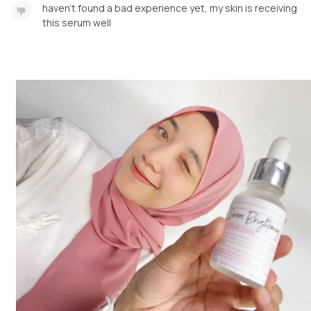
haven't found a bad experience yet, my skin is receiving
this serum well