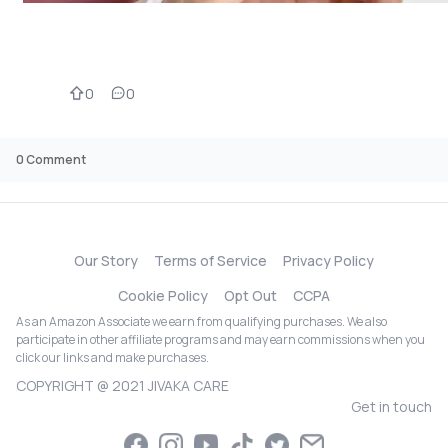
0
0
0
Comment
Our Story
Terms of Service
Privacy Policy
Cookie Policy
Opt Out
CCPA
As an Amazon Associate we earn from qualifying purchases. We also
participate in other affiliate programs and may earn commissions when you
click our links and make purchases.
COPYRIGHT @ 2021 JIVAKA CARE
Get in touch