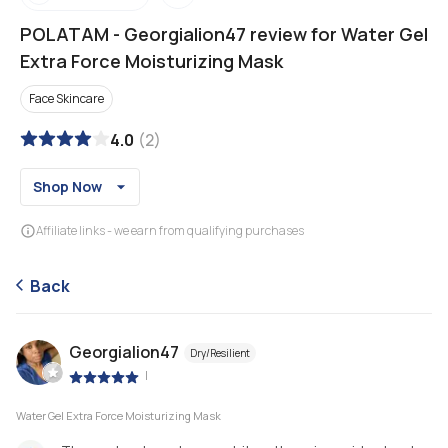
POLATAM
-
Georgialion47 review for Water Gel
Extra Force Moisturizing Mask
Face Skincare
4.0
(
2
)
Shop Now
Affiliate links - we earn from qualifying purchases
Back
Georgialion47
Dry/Resilient
|
Water Gel Extra Force Moisturizing Mask