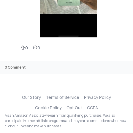
0
0
0
Comment
Our Story
Terms of Service
Privacy Policy
Cookie Policy
Opt Out
CCPA
As an Amazon Associate we earn from qualifying purchases. We also
participate in other affiliate programs and may earn commissions when you
click our links and make purchases.