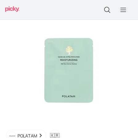
🇰🇷
POLATAM