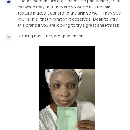
These sheet masks are a bit on the pricey side , trust
me when I say that they are so worth it . The thin
texture makes it adhere to the skin so well . They give
your skin all that hydration it deserves . Definitely try
this brand if you are looking to try a great sheetmask
Nothing bad , they are great mask