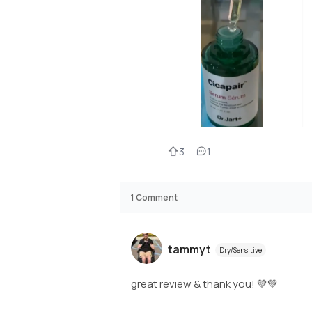
3
1
1
Comment
tammyt
Dry/Sensitive
great review & thank you! 💚💚