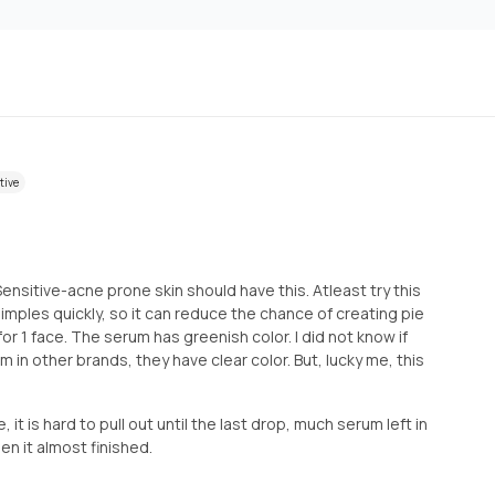
tive
 Sensitive-acne prone skin should have this. Atleast try this
imples quickly, so it can reduce the chance of creating pie
for 1 face. The serum has greenish color. I did not know if
um in other brands, they have clear color. But, lucky me, this
e, it is hard to pull out until the last drop, much serum left in
en it almost finished.