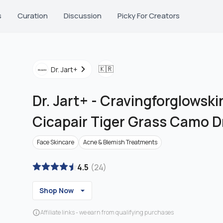
s
Curation
Discussion
Picky For Creators
🇰🇷
Dr. Jart+
Dr. Jart+
-
Cravingforglowskin
Cicapair Tiger Grass Camo 
Face Skincare
Acne & Blemish Treatments
4.5
(
24
)
Shop Now
Affiliate links - we earn from qualifying purchases