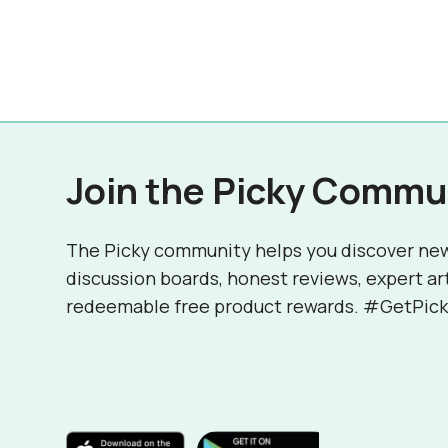
Join the Picky Commu
The Picky community helps you discover ne
discussion boards, honest reviews, expert ar
redeemable free product rewards. #GetPick