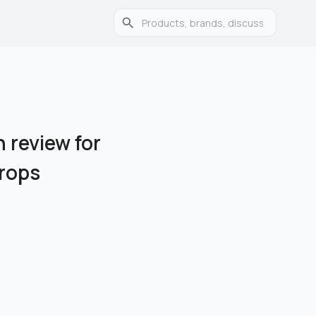
 review for
Drops