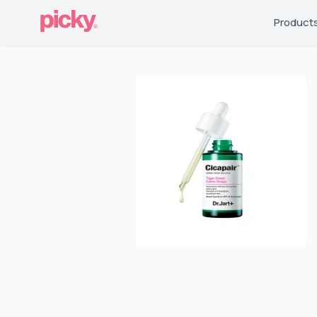
Product