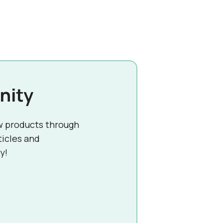
nity
w products through
ticles and
y!