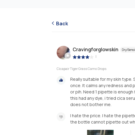
Back
Cravingforglowskin
Dry/Sensi
|
Cicapair Tiger Grass Camo Drops
Really suitable for my skin type.
once. It calms any redness and p
or pih. Need 1 pipette is enough 
this had any dye, i tried cica ser
does not bother me.
I hate the price. I hate the pipett
the bottle cannot pipette out wh